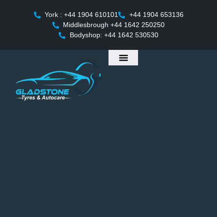
York : +44 1904 610101
+44 1904 653136
Middlesbrough +44 1642 250250
Bodyshop: +44 1642 530530