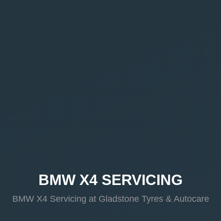
BMW X4 SERVICING
BMW X4 Servicing at Gladstone Tyres & Autocare