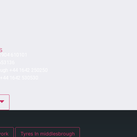
S
 1904 610101
653136
ough +44 1642 250250
 +44 1642 530530
res In york
Tyres In middlesbrough