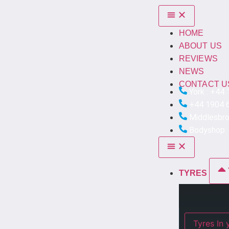
HOME
ABOUT US
REVIEWS
NEWS
CONTACT U
York : +44
+44 1904 
Middlesbr
Bodyshop:
TYRES
Ty