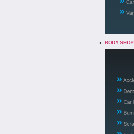
Car
Va
BODY SHO
Acci
Dent
Car 
Bump
Scra