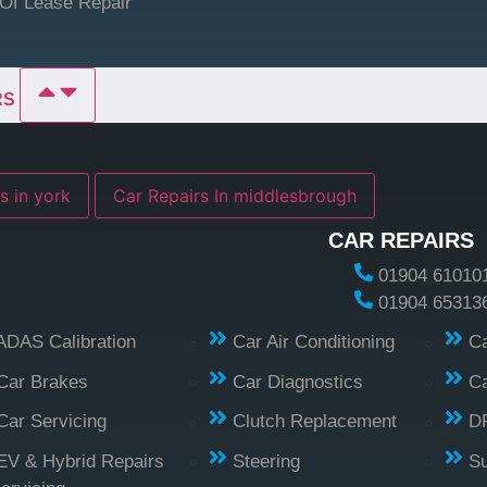
Of Lease Repair
RS
s in york
Car Repairs In middlesbrough
CAR REPAIRS
01904 61010
01904 65313
ADAS Calibration
Car Air Conditioning
Ca
Car Brakes
Car Diagnostics
Ca
Car Servicing
Clutch Replacement
D
EV & Hybrid Repairs
Steering
S