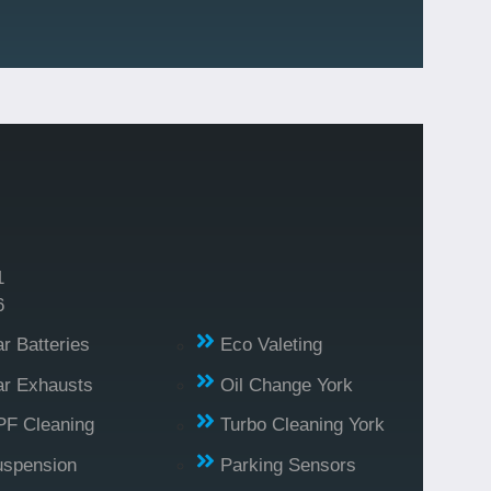
1
6
r Batteries
Eco Valeting
r Exhausts
Oil Change York
PF Cleaning
Turbo Cleaning York
uspension
Parking Sensors