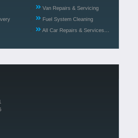
Van Repairs & Servicing
ivery
Fuel System Cleaning
All Car Repairs & Services…
1
6