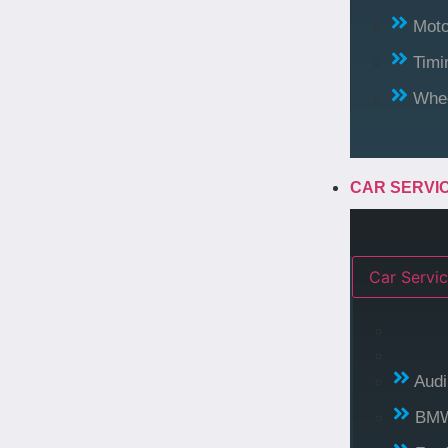
Moto
Timi
Whee
CAR SERVI
Car Servic
Audi
BM