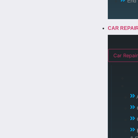
End 
CAR REPAI
Car Repair