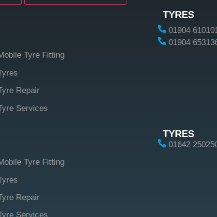
TYRES
01904 61010
01904 65313
Mobile Tyre Fitting
Tyres
Tyre Repair
Tyre Services
TYRES
01642 25025
Mobile Tyre Fitting
Tyres
Tyre Repair
Tyre Services