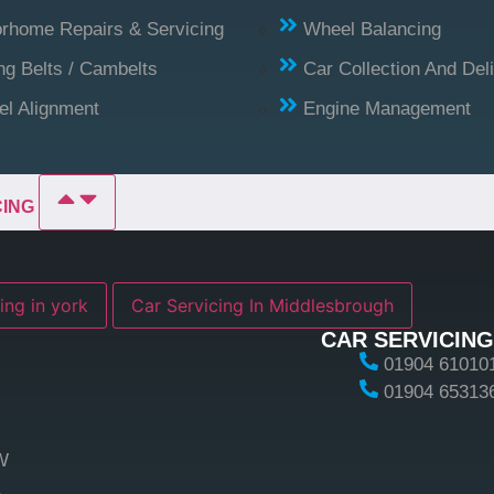
rhome Repairs & Servicing
Wheel Balancing
ng Belts / Cambelts
Car Collection And Del
l Alignment
Engine Management
CING
ing in york
Car Servicing In Middlesbrough
CAR SERVICING
01904 61010
01904 65313
W