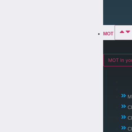
MOT
MOT In 
M
C
C
C