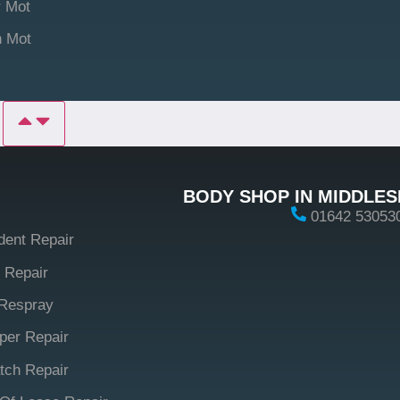
 Mot
n Mot
P
BODY SHOP IN MIDDLE
01642 53053
dent Repair
 Repair
Respray
er Repair
tch Repair