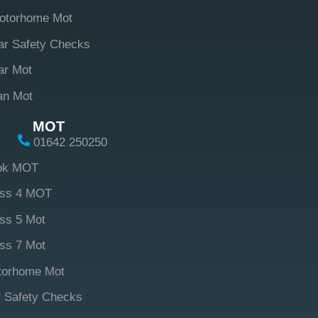
otorhome Mot
ar Safety Checks
ar Mot
an Mot
MOT
01642 250250
ok MOT
ass 4 MOT
ss 5 Mot
ss 7 Mot
torhome Mot
 Safety Checks