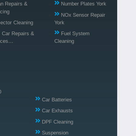
n Repairs &
Number Plates York
cing
NOx Sensor Repair
jector Cleaning
York
l Car Repairs &
Fuel System
ices…
Cleaning
0
Car Batteries
Car Exhausts
DPF Cleaning
Suspension