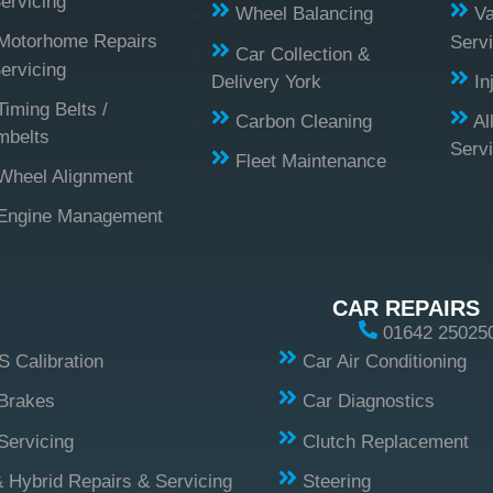
ervicing
Wheel Balancing
Va
Motorhome Repairs
Servi
Car Collection &
ervicing
Delivery York
In
Timing Belts /
Carbon Cleaning
Al
mbelts
Serv
Fleet Maintenance
Wheel Alignment
Engine Management
CAR REPAIRS
01642 25025
 Calibration
Car Air Conditioning
Brakes
Car Diagnostics
Servicing
Clutch Replacement
 Hybrid Repairs & Servicing
Steering