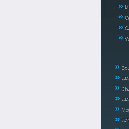
M
C
C
V
Bo
Cl
Cla
Cla
Mo
Car