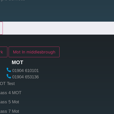
york
Mot In middlesbrough
MOT
01904 610101
01904 653136
OT Test
lass 4 MOT
lass 5 Mot
lass 7 Mot