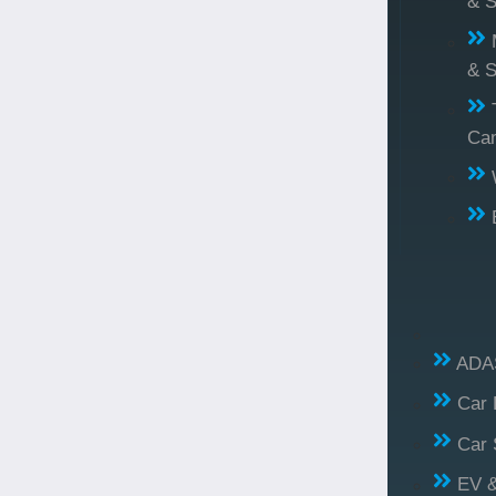
& S
& S
Ca
ADAS
Car 
Car 
EV &