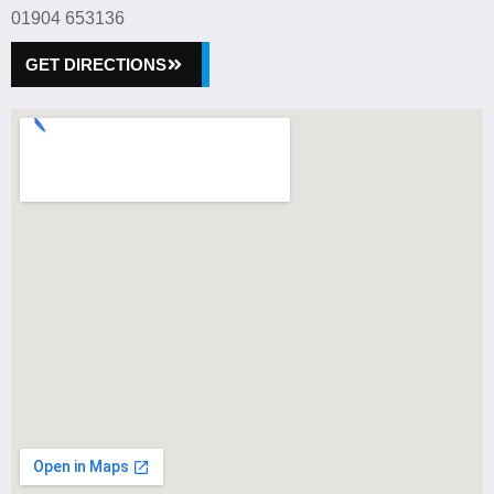
01904 653136
GET DIRECTIONS