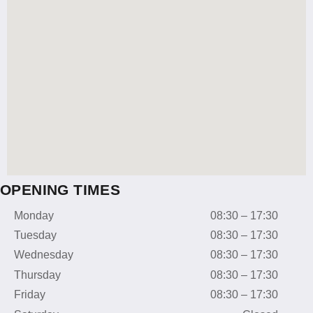
OPENING TIMES
Monday
08:30 – 17:30
Tuesday
08:30 – 17:30
Wednesday
08:30 – 17:30
Thursday
08:30 – 17:30
Friday
08:30 – 17:30