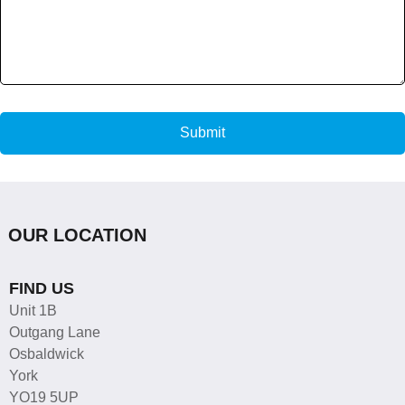
Submit
OUR LOCATION
FIND US
Unit 1B
Outgang Lane
Osbaldwick
York
YO19 5UP