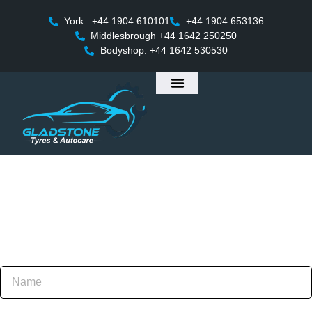
York : +44 1904 610101
+44 1904 653136
Middlesbrough +44 1642 250250
Bodyshop: +44 1642 530530