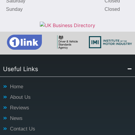
Saturday
Closed
Sunday
Closed
Useful Links
Home
About Us
Reviews
News
Contact Us