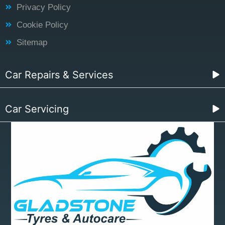
Privacy Policy
Cookie Policy
Sitemap
Car Repairs & Services
Car Servicing