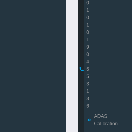
0
1
0
1
0
1
9
0
4
6
5
3
1
3
6
ADAS
Calibration