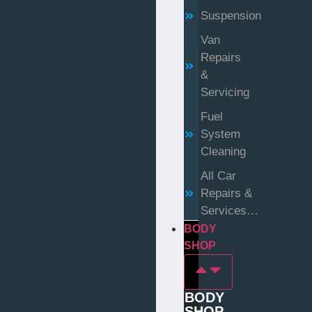
Suspension
Van
Repairs
&
Servicing
Fuel
System
Cleaning
All Car
Repairs &
Services…
BODY
SHOP
BODY
SHOP