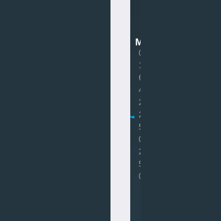
Van
Mot
MOT
0
1
6
4
2
2
5
0
2
5
0
Book
MOT