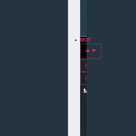
Repair
Tyre
Services
MOT
MOT In york
Mot In middlesbrough
MOT
0
1
9
0
4