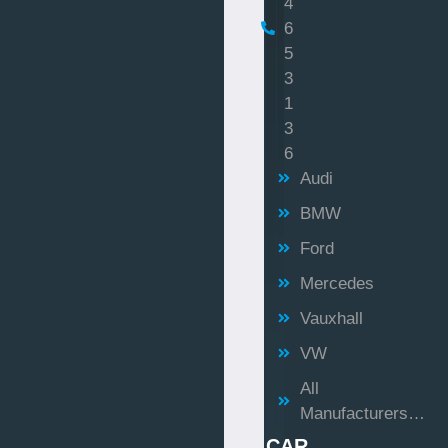
4
6
5
3
1
3
6
Audi
BMW
Ford
Mercedes
Vauxhall
VW
All
Manufacturers…
CAR