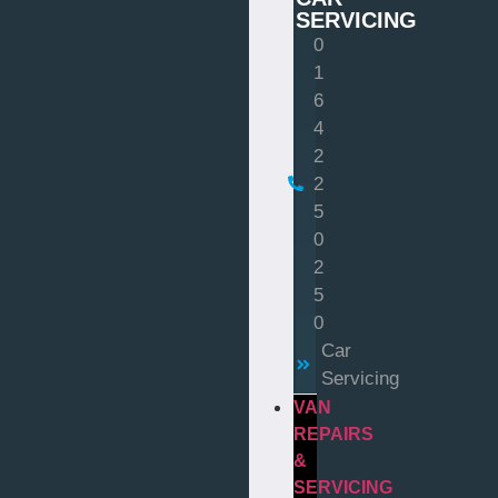
SERVICING
0
1
6
4
2
2
5
0
2
5
0
Car
Servicing
VAN
REPAIRS
&
SERVICING