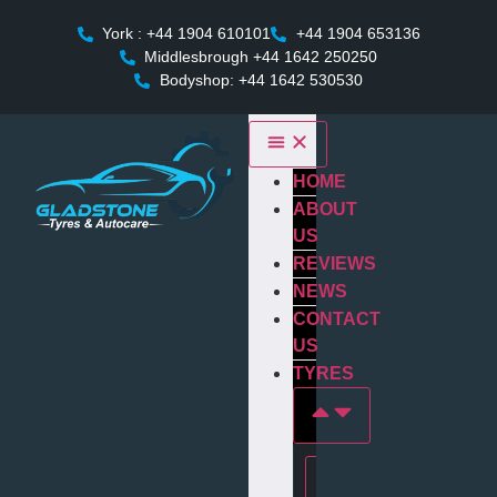
York : +44 1904 610101
+44 1904 653136
Middlesbrough +44 1642 250250
Bodyshop: +44 1642 530530
HOME
ABOUT
US
REVIEWS
NEWS
CONTACT
US
TYRES
Tyres In york