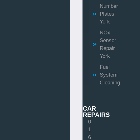
Number
Plates
York
NOx
Sensor
Repair
York
Fuel
System
Cleaning
CAR
REPAIRS
0
1
6