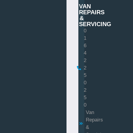
VAN
REPAIRS
&
SERVICING
0
1
6
4
2
2
5
0
2
5
0
Van
Repairs
&