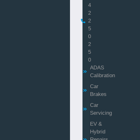
4
2
2
5
0
2
5
0
ADAS
Calibration
Car
Brakes
Car
Servicing
EV &
Hybrid
Repairs