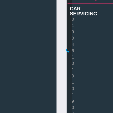
CAR
SERVICING
0
1
9
0
4
6
1
0
1
0
1
0
1
9
0