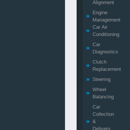
Alignment
Engine
Management
Car Air
Conditioning
Car
Diagnostics
Clutch
Replacement
Steering
Wheel
Balancing
Car
Collection
&
Delivery