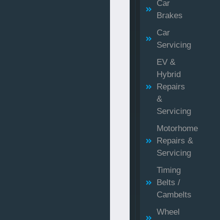
Car
Brakes
Car
Servicing
EV &
Hybrid
Repairs
&
Servicing
Motorhome
Repairs &
Servicing
Timing
Belts /
Cambelts
Wheel