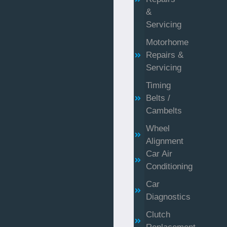
&
Servicing
Motorhome
Repairs &
Servicing
Timing
Belts /
Cambelts
Wheel
Alignment
Car Air
Conditioning
Car
Diagnostics
Clutch