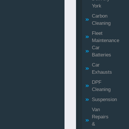
York
Carbon
Cleaning
Fleet
Maintenance
Car
Batteries
Car
Exhausts
DPF
Cleaning
Suspension
Van
Repairs
&