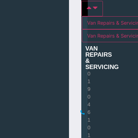
Van Repairs & Servici
Van Repairs & Servic
VAN
REPAIRS
&
SERVICING
0
1
9
0
4
6
1
0
1