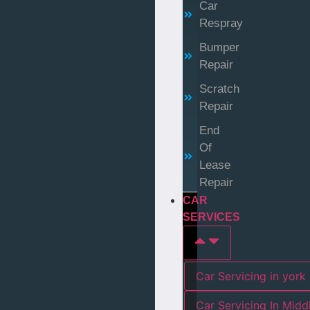
Car
Respray
Bumper
Repair
Scratch
Repair
End
Of
Lease
Repair
CAR
SERVICES
Car Servicing in york
Car Servicing In Mid