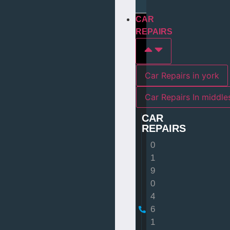
CAR
REPAIRS
Car Repairs in york
Car Repairs I
CAR
REPAIRS
0
1
9
0
4
6
1