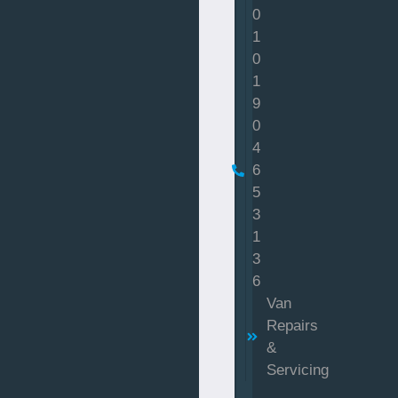
0
1
0
1
9
0
4
6
5
3
1
3
6
Van
Repairs
&
Servicing