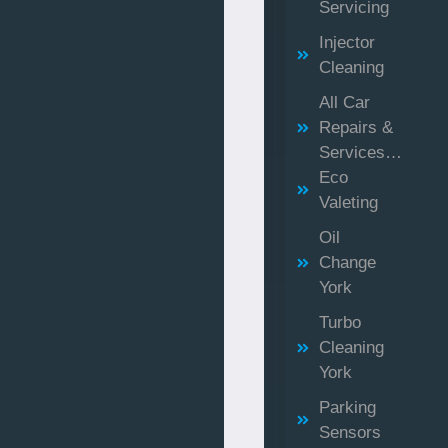
Servicing
Injector
Cleaning
All Car
Repairs &
Services…
Eco
Valeting
Oil
Change
York
Turbo
Cleaning
York
Parking
Sensors