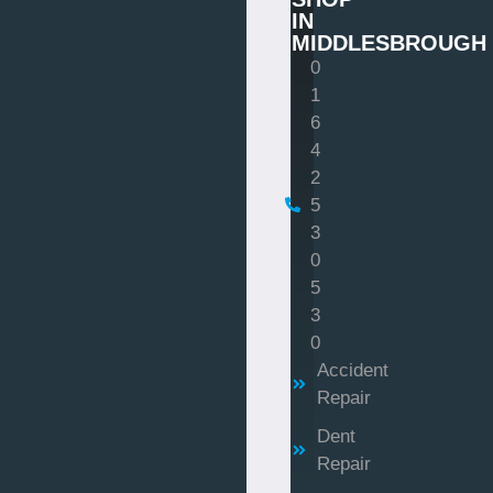
IN
MIDDLESBROUGH
0
1
6
4
2
5
3
0
5
3
0
Accident
Repair
Dent
Repair