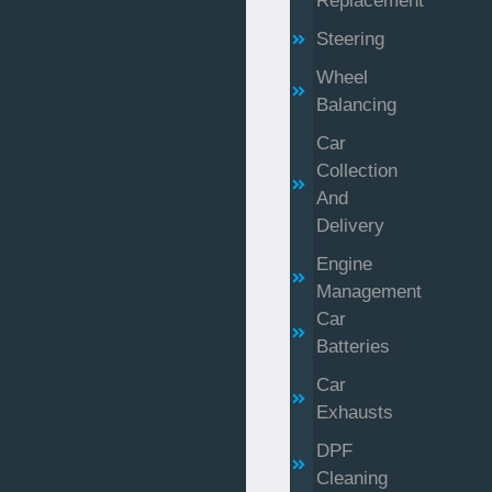
Replacement
Steering
Wheel
Balancing
Car
Collection
And
Delivery
Engine
Management
Car
Batteries
Car
Exhausts
DPF
Cleaning