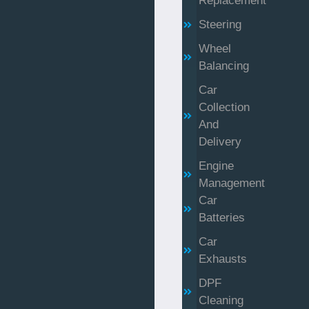
Replacement
Steering
Wheel
Balancing
Car
Collection
And
Delivery
Engine
Management
Car
Batteries
Car
Exhausts
DPF
Cleaning