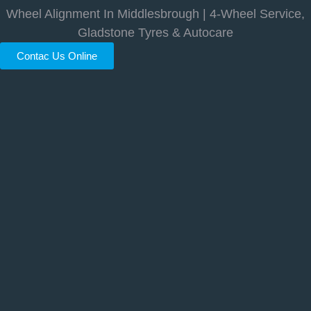
Wheel Alignment In Middlesbrough | 4-Wheel Service,
Gladstone Tyres & Autocare
Contac Us Online