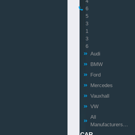
4
6
5
3
1
3
6
Audi
BMW
Ford
Mercedes
Vauxhall
VW
All
Manufacturers…
CAR