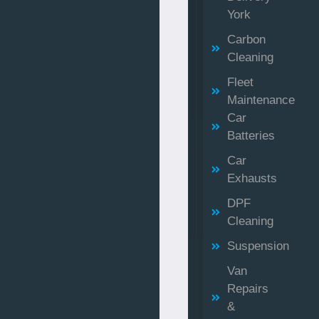
York
Carbon
Cleaning
Fleet
Maintenance
Car
Batteries
Car
Exhausts
DPF
Cleaning
Suspension
Van
Repairs
&