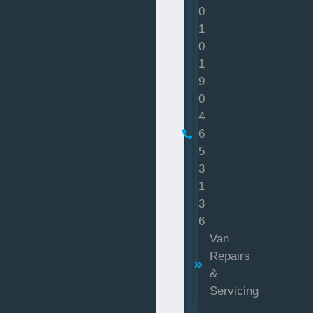
0
1
0
1
9
0
4
6
5
3
1
3
6
Van
Repairs
&
Servicing