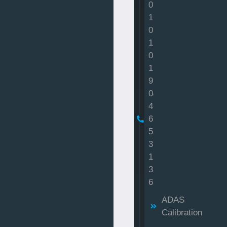
0
1
0
1
0
1
9
0
4
6
5
3
1
3
6
ADAS
Calibration