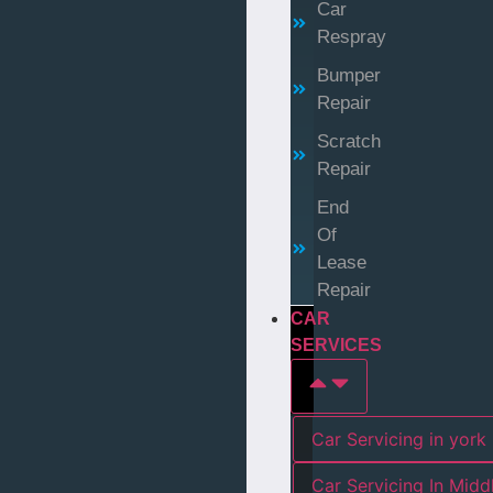
Car
Respray
Bumper
Repair
Scratch
Repair
End
Of
Lease
Repair
CAR
SERVICES
Car Servicing in york
Car Servicing In Mid