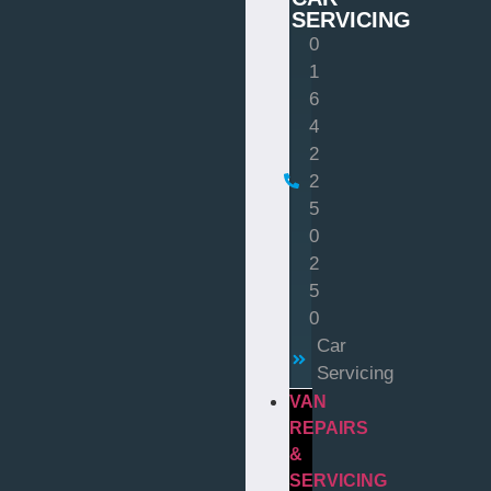
SERVICING
0
1
6
4
2
2
5
0
2
5
0
Car
Servicing
VAN
REPAIRS
&
SERVICING