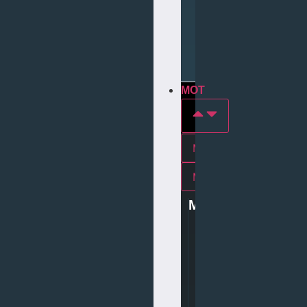
Repair
Tyre
Services
MOT
MOT In york
Mot In middlesbrough
MOT
0
1
9
0
4