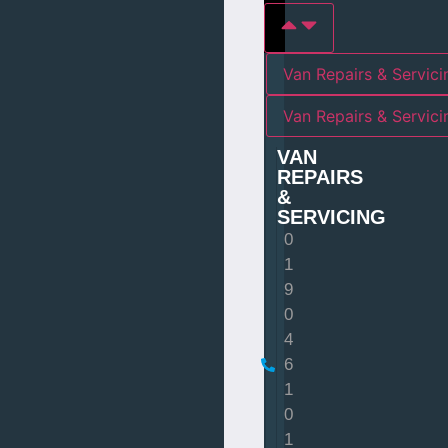
Van Repairs & Servici
Van Repairs & Servic
VAN
REPAIRS
&
SERVICING
0
1
9
0
4
6
1
0
1