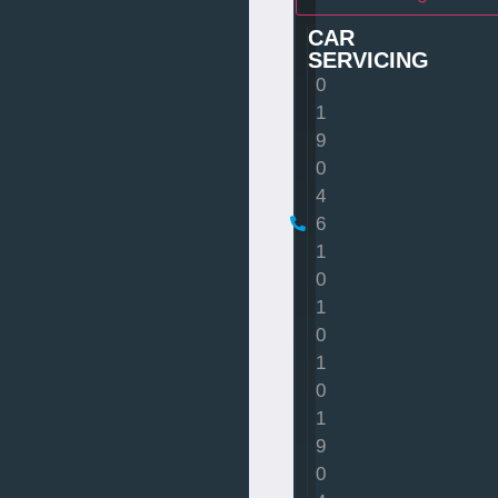
CAR
SERVICING
0
1
9
0
4
6
1
0
1
0
1
0
1
9
0