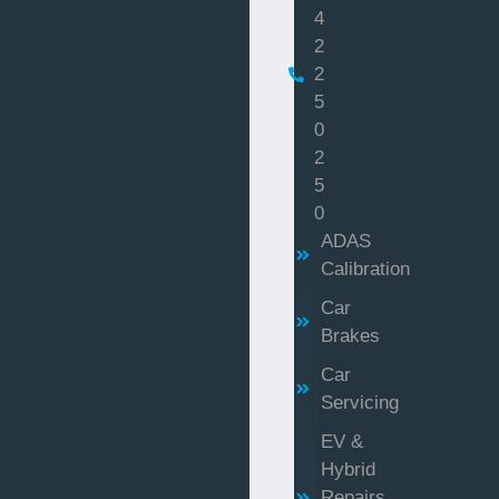
4
2
2
5
0
2
5
0
ADAS
Calibration
Car
Brakes
Car
Servicing
EV &
Hybrid
Repairs