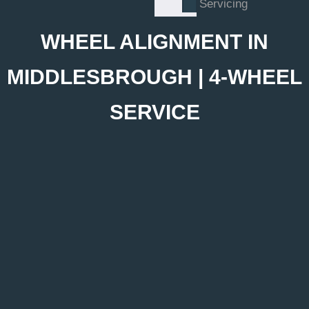
Servicing
WHEEL ALIGNMENT IN
MIDDLESBROUGH | 4-WHEEL
SERVICE