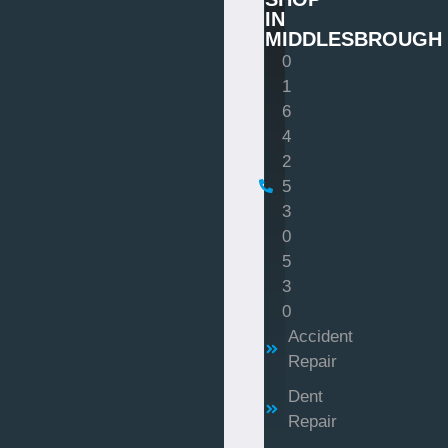
IN
MIDDLESBROUGH
0
1
6
4
2
5
3
0
5
3
0
Accident
Repair
Dent
Repair