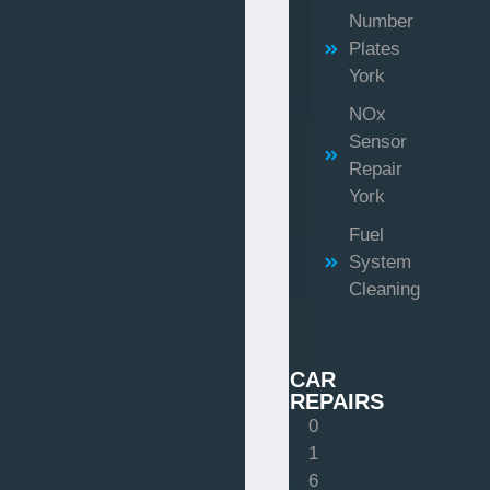
Number
Plates
York
NOx
Sensor
Repair
York
Fuel
System
Cleaning
CAR
REPAIRS
0
1
6