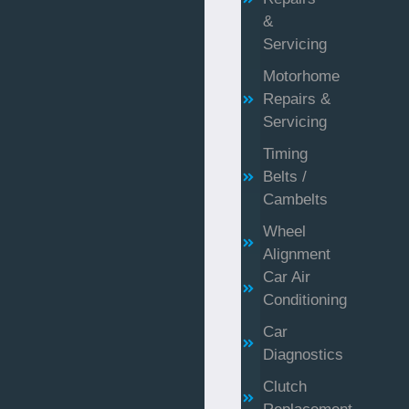
&
Servicing
Motorhome
Repairs &
Servicing
Timing
Belts /
Cambelts
Wheel
Alignment
Car Air
Conditioning
Car
Diagnostics
Clutch