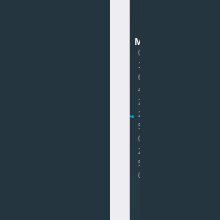
Van
Mot
MOT
0
1
6
4
2
2
5
0
2
5
0
Book
MOT