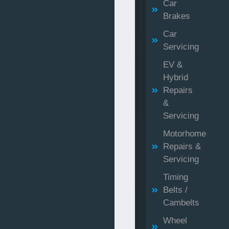
Car
Brakes
Car
Servicing
EV &
Hybrid
Repairs
&
Servicing
Motorhome
Repairs &
Servicing
Timing
Belts /
Cambelts
Wheel