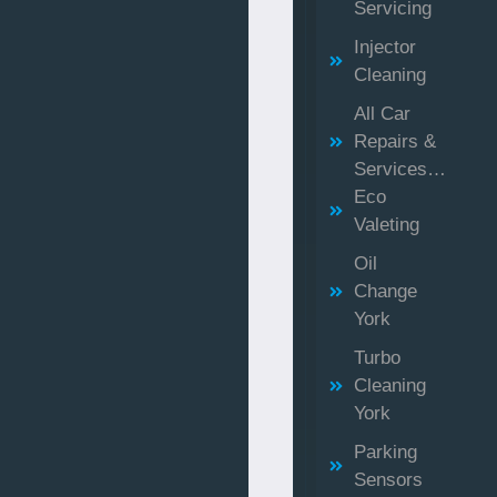
Servicing
Injector
Cleaning
All Car
Repairs &
Services…
Eco
Valeting
Oil
Change
York
Turbo
Cleaning
York
Parking
Sensors