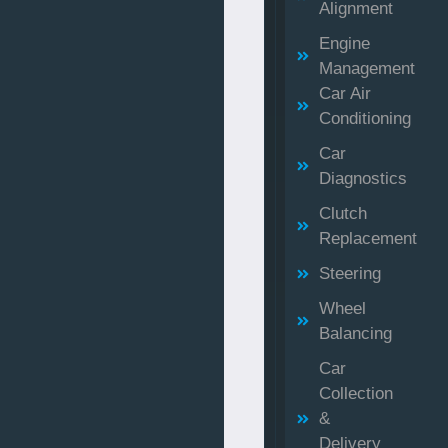
Alignment
Engine
Management
Car Air
Conditioning
Car
Diagnostics
Clutch
Replacement
Steering
Wheel
Balancing
Car
Collection
&
Delivery