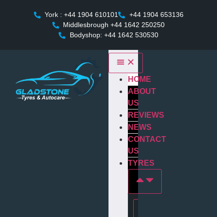
York : +44 1904 610101
+44 1904 653136
Middlesbrough +44 1642 250250
Bodyshop: +44 1642 530530
HOME
ABOUT
US
REVIEWS
NEWS
CONTACT
US
TYRES
Tyres In york