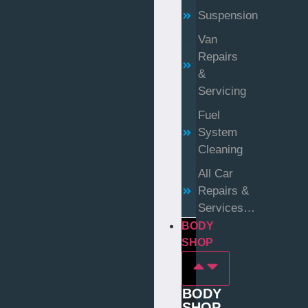
Suspension
Van
Repairs
&
Servicing
Fuel
System
Cleaning
All Car
Repairs &
Services…
BODY
SHOP
BODY
SHOP