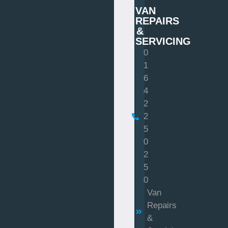
VAN
REPAIRS
&
SERVICING
0
1
6
4
2
2
5
0
2
5
0
Van
Repairs
&