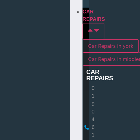
CAR
REPAIRS
Car Repairs in york
Car Repairs I
CAR
REPAIRS
0
1
9
0
4
6
1