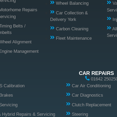
ervicing
Wheel Balancing
Va
Motorhome Repairs
Servi
Car Collection &
ervicing
Delivery York
In
Timing Belts /
Carbon Cleaning
Al
mbelts
Serv
Fleet Maintenance
Wheel Alignment
Engine Management
CAR REPAIRS
01642 25025
 Calibration
Car Air Conditioning
Brakes
Car Diagnostics
Servicing
Clutch Replacement
 Hybrid Repairs & Servicing
Steering