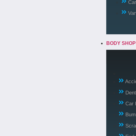
Car
Va
BODY SHO
Acci
Dent
Car 
Bump
Scra