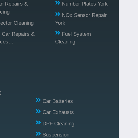
n Repairs &
Number Plates York
cing
NOx Sensor Repair
jector Cleaning
York
l Car Repairs &
Fuel System
ices…
Cleaning
0
Car Batteries
Car Exhausts
DPF Cleaning
Suspension