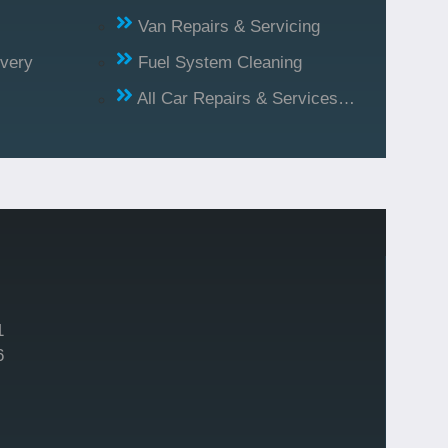
Van Repairs & Servicing
ivery
Fuel System Cleaning
All Car Repairs & Services…
1
6