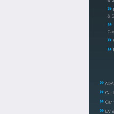
& S
& S
Ca
ADAS
Car 
Car 
EV &