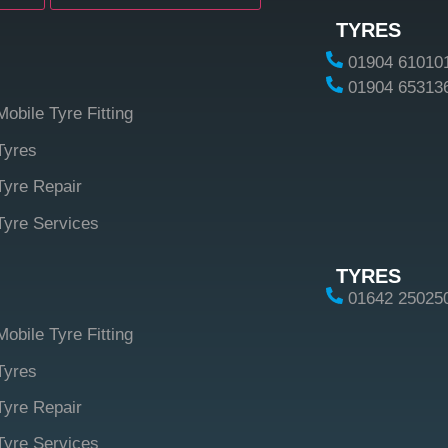
TYRES
01904 61010
01904 65313
Mobile Tyre Fitting
Tyres
Tyre Repair
Tyre Services
TYRES
01642 25025
Mobile Tyre Fitting
Tyres
Tyre Repair
Tyre Services