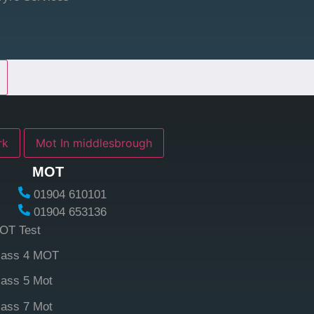
york
Mot In middlesbrough
MOT
01904 610101
01904 653136
OT Test
lass 4 MOT
lass 5 Mot
lass 7 Mot