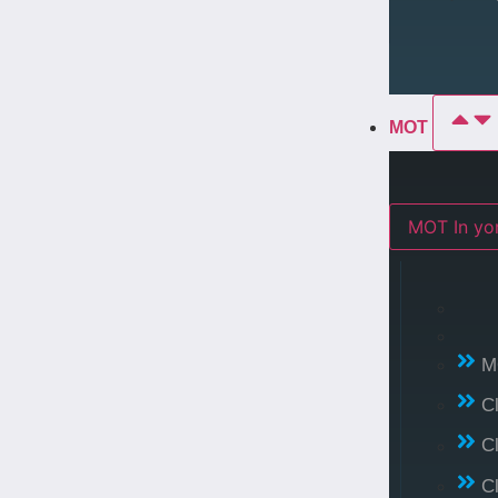
MOT
MOT In 
M
C
C
C