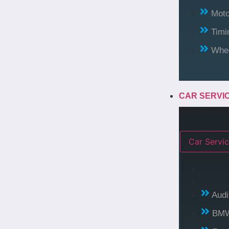
Moto
Timi
Whee
CAR SERVI
Car Servic
Audi
BM