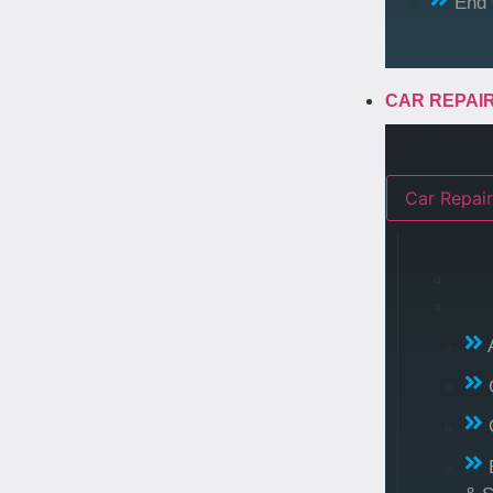
End 
CAR REPAI
Car Repair