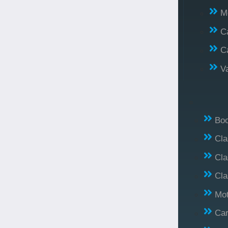
M
C
C
V
Bo
Cl
Cla
Cla
Mo
Car