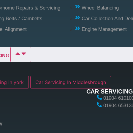
rhome Repairs & Servicing
Wheel Balancing
ng Belts / Cambelts
Car Collection And Del
l Alignment
Engine Management
CING
ing in york
Car Servicing In Middlesbrough
CAR SERVICING
01904 61010
01904 65313
W