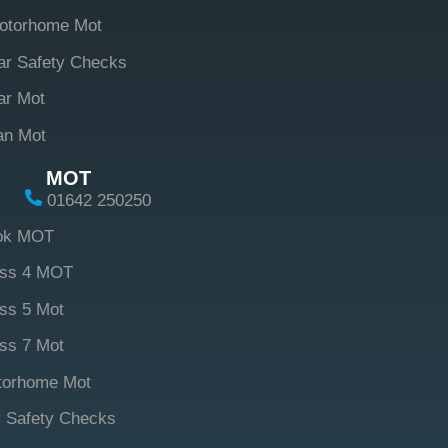
otorhome Mot
ar Safety Checks
ar Mot
an Mot
MOT
01642 250250
ok MOT
ass 4 MOT
ss 5 Mot
ss 7 Mot
torhome Mot
 Safety Checks