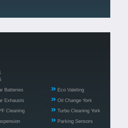
1
6
r Batteries
Eco Valeting
r Exhausts
Oil Change York
PF Cleaning
Turbo Cleaning York
uspension
Parking Sensors