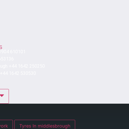
S
 1904 610101
653136
ough +44 1642 250250
 +44 1642 530530
res In york
Tyres In middlesbrough