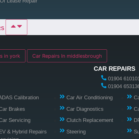
Of Lease Repair
RS
s in york
Car Repairs In middlesbrough
CAR REPAIRS
01904 61010
01904 65313
ADAS Calibration
Car Air Conditioning
Ca
Car Brakes
Car Diagnostics
Ca
Car Servicing
Clutch Replacement
D
EV & Hybrid Repairs
Steering
S