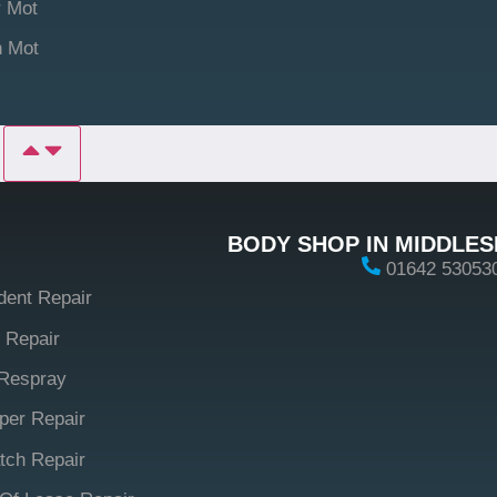
 Mot
n Mot
P
BODY SHOP IN MIDDLE
01642 53053
dent Repair
 Repair
Respray
er Repair
tch Repair