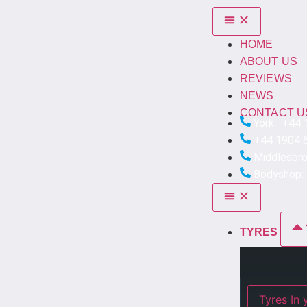
HOME
ABOUT US
REVIEWS
NEWS
CONTACT U
York : +44
+44 1904 
Middlesbr
Bodyshop:
TYRES
Ty