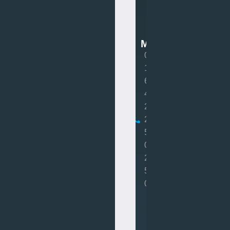
Van
Mot
MOT
0
1
6
4
2
2
5
0
2
5
0
Book
MOT