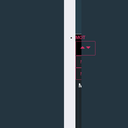
Repair
Tyre
Services
MOT
MOT In york
Mot In middlesbrough
MOT
0
1
9
0
4