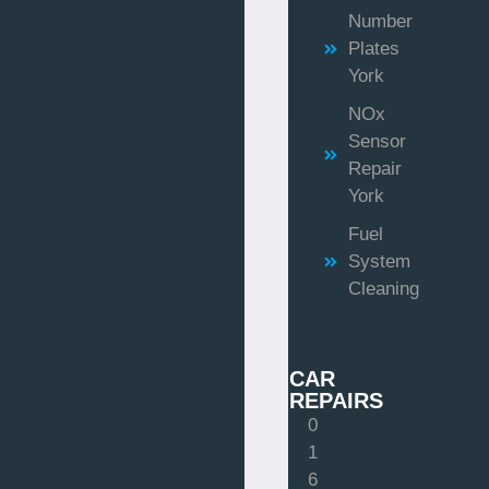
Number
Plates
York
NOx
Sensor
Repair
York
Fuel
System
Cleaning
CAR
REPAIRS
0
1
6