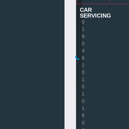
CAR
SERVICING
0
1
9
0
4
6
1
0
1
0
1
0
1
9
0