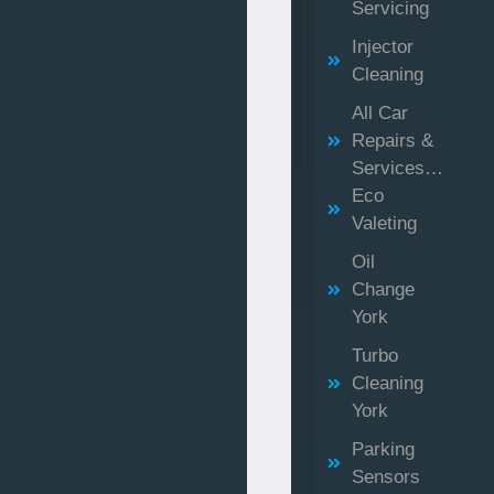
Servicing
Injector
Cleaning
All Car
Repairs &
Services…
Eco
Valeting
Oil
Change
York
Turbo
Cleaning
York
Parking
Sensors