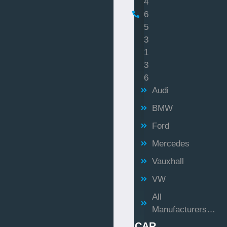
4
6
5
3
1
3
6
Audi
BMW
Ford
Mercedes
Vauxhall
VW
All
Manufacturers…
CAR