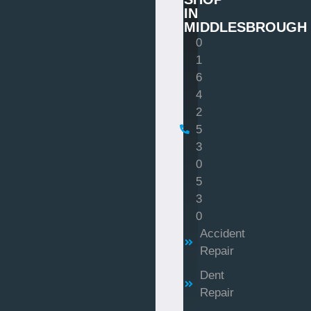
IN
MIDDLESBROUGH
0
1
6
4
2
5
3
0
5
3
0
Accident
Repair
Dent
Repair