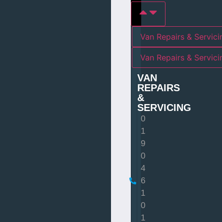
Van Repairs & Servici
Van Repairs & Servic
VAN
REPAIRS
&
SERVICING
0
1
9
0
4
6
1
0
1