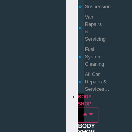
Suspension
Van
Repairs
&
Servicing
Fuel
System
Cleaning
All Car
Repairs &
Services…
BODY
SHOP
BODY
SHOP