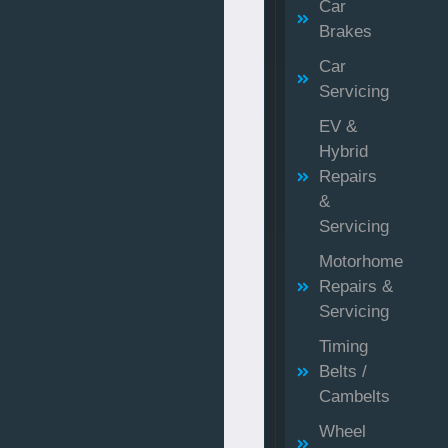
Car
Brakes
Car
Servicing
EV &
Hybrid
Repairs
&
Servicing
Motorhome
Repairs &
Servicing
Timing
Belts /
Cambelts
Wheel