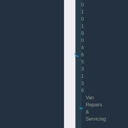
0
1
0
1
9
0
4
6
5
3
1
3
6
Van
Repairs
&
Servicing