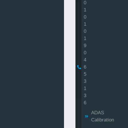
0
1
0
1
0
1
9
0
4
6
5
3
1
3
6
ADAS
Calibration