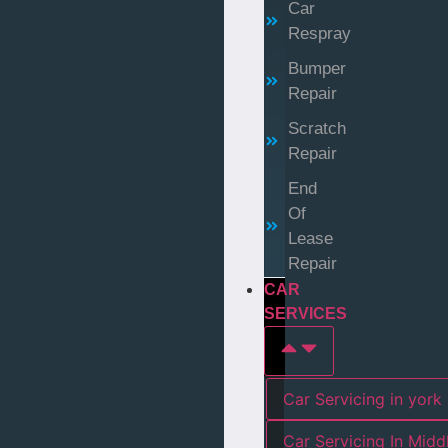
Car
Respray
Bumper
Repair
Scratch
Repair
End
Of
Lease
Repair
CAR
SERVICES
Car Servicing in york
Car Servicing In Mid