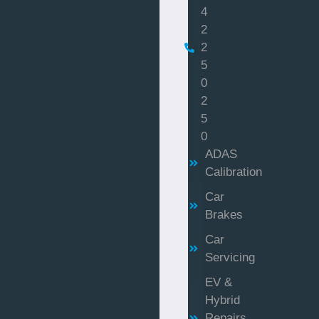
4
2
2
5
0
2
5
0
ADAS
Calibration
Car
Brakes
Car
Servicing
EV &
Hybrid
Repairs