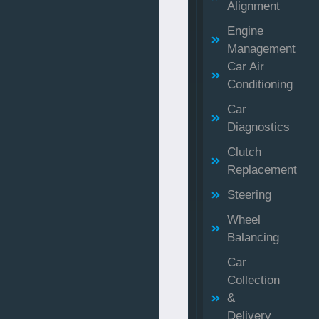
Alignment
Engine
Management
Car Air
Conditioning
Car
Diagnostics
Clutch
Replacement
Steering
Wheel
Balancing
Car
Collection
&
Delivery