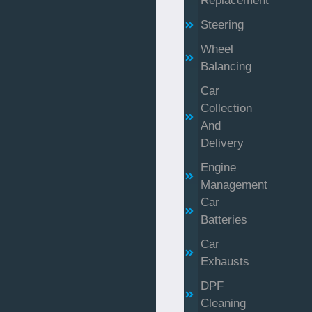
Replacement
Steering
Wheel
Balancing
Car
Collection
And
Delivery
Engine
Management
Car
Batteries
Car
Exhausts
DPF
Cleaning