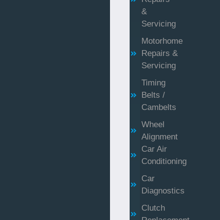
&
Servicing
Motorhome
Repairs &
Servicing
Timing
Belts /
Cambelts
Wheel
Alignment
Car Air
Conditioning
Car
Diagnostics
Clutch