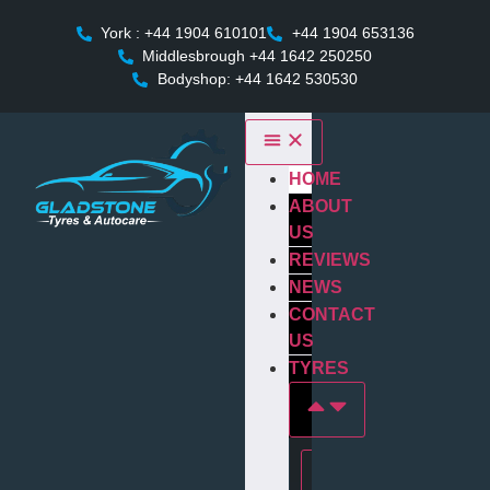
York : +44 1904 610101
+44 1904 653136
Middlesbrough +44 1642 250250
Bodyshop: +44 1642 530530
HOME
ABOUT
US
REVIEWS
NEWS
CONTACT
US
TYRES
Tyres In york