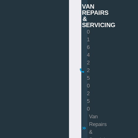
VAN
REPAIRS
&
SERVICING
0
1
6
4
2
2
5
0
2
5
0
Van
Repairs
&