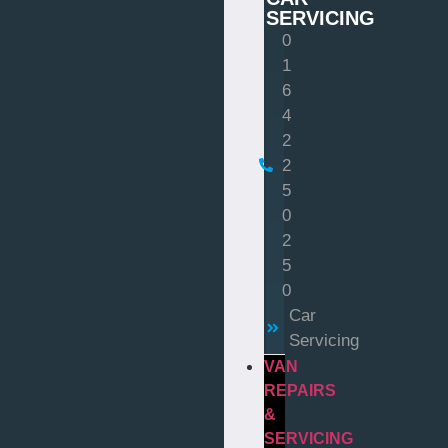
SERVICING
0
1
6
4
2
2
5
0
2
5
0
Car
Servicing
VAN
REPAIRS
&
SERVICING