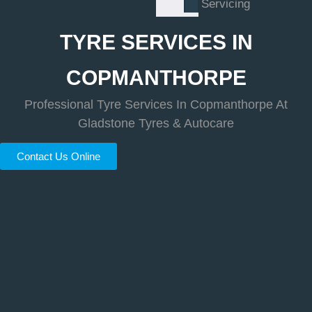
Servicing
TYRE SERVICES IN
COPMANTHORPE
Professional Tyre Services In Copmanthorpe At
Gladstone Tyres & Autocare
Contact Us Online