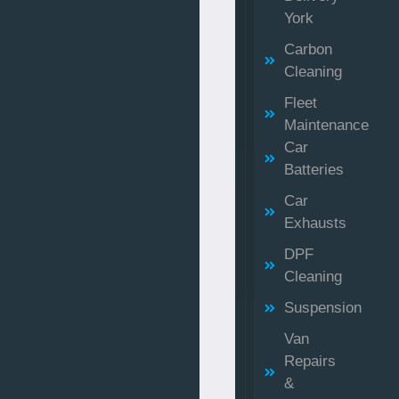
York
Carbon
Cleaning
Fleet
Maintenance
Car
Batteries
Car
Exhausts
DPF
Cleaning
Suspension
Van
Repairs
&