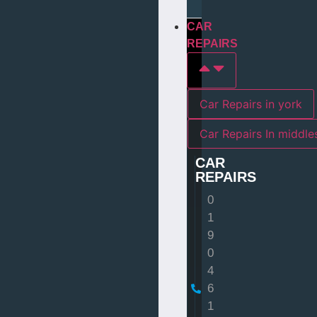
CAR
REPAIRS
Car Repairs in york
Car Repairs I
CAR
REPAIRS
0
1
9
0
4
6
1