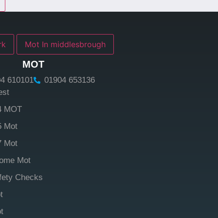
york
Mot In middlesbrough
MOT
4 610101
01904 653136
est
4 MOT
5 Mot
7 Mot
ome Mot
fety Checks
t
t