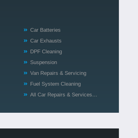
Car Batteries
Car Exhausts
DPF Cleaning
Suspension
Van Repairs & Servicing
Fuel System Cleaning
All Car Repairs & Services…