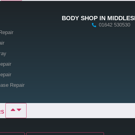
BODY SHOP IN MIDDLE
01642 530530
Repair
ir
ray
epair
epair
ase Repair
RS