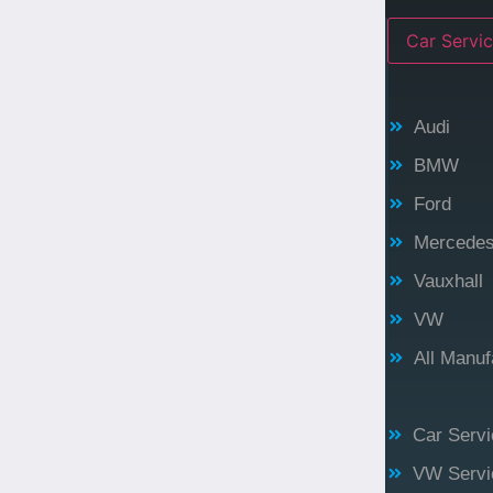
Car Servic
Audi
BMW
Ford
Mercede
Vauxhall
VW
All Manu
Car Servi
VW Servi