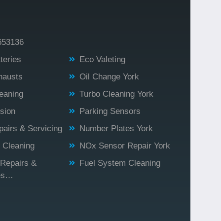
653136
teries
Eco Valeting
hausts
Oil Change York
eaning
Turbo Cleaning York
sion
Parking Sensors
airs & Servicing
Number Plates York
r Cleaning
NOx Sensor Repair York
 Repairs &
Fuel System Cleaning
es…