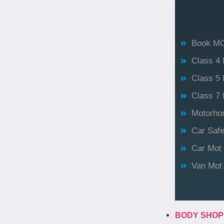
Book M
Class 4
Class 5 
Class 7 
Motorho
Car Saf
Car Mot
Van Mot
BODY SHO