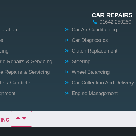
CAR REPAIRS
01642 250250
bration
Car Air Conditioning
es
Car Diagnostics
cing
Clutch Replacement
id Repairs & Servicing
Steering
 Repairs & Servicing
Wheel Balancing
lts / Cambelts
Car Collection And Delivery
ignment
Engine Management
CING