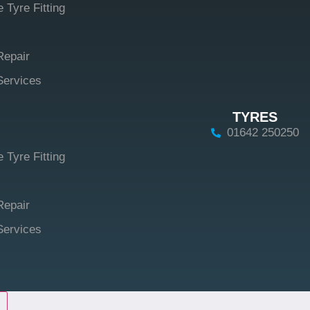
 Tyre Fitting
Repair
Services
TYRES
01642 250250
 Tyre Fitting
Repair
Services