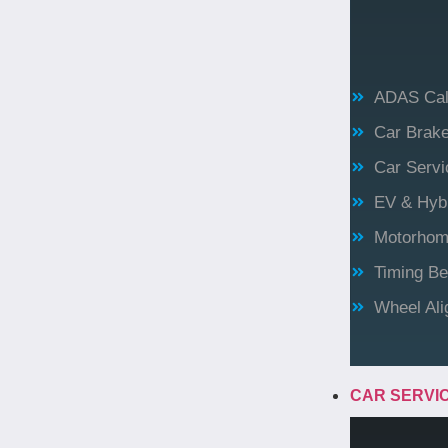
ADAS Cali
Car Brak
Car Servi
EV & Hybr
Motorhome
Timing Be
Wheel Al
CAR SERVI