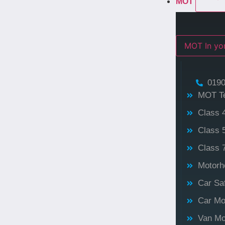
MOT
MOT In 
0190
MOT T
Class 
Class 
Class 
Motorh
Car Sa
Car Mo
Van Mo