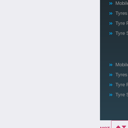
Mobile
Tyres
Tyre 
Tyre 
Mobile
Tyres
Tyre 
Tyre 