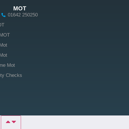
MOT
01642 250250
OT
 MOT
Mot
Mot
me Mot
ety Checks
P