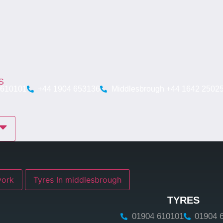
S
 610101
+44 1904 653136
Middlesbrough +44 1642 2502
res In york
Tyres In middlesbrough
TYRES
01904 610101
01904 