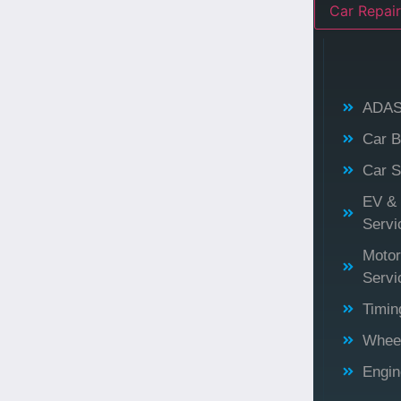
Car Repair
ADAS 
Car B
Car S
EV & 
Servi
Motor
Servi
Timin
Wheel
Engi