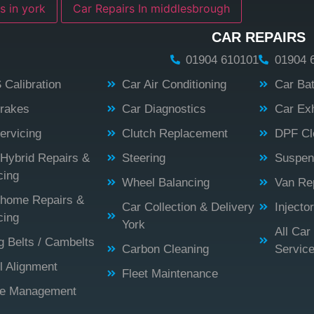
s in york
Car Repairs In middlesbrough
CAR REPAIRS
01904 610101
01904 
Calibration
Car Air Conditioning
Car Bat
rakes
Car Diagnostics
Car Ex
ervicing
Clutch Replacement
DPF Cl
Hybrid Repairs &
Steering
Suspen
cing
Wheel Balancing
Van Rep
home Repairs &
Car Collection & Delivery
Injecto
cing
York
All Car
g Belts / Cambelts
Carbon Cleaning
Servic
 Alignment
Fleet Maintenance
ne Management