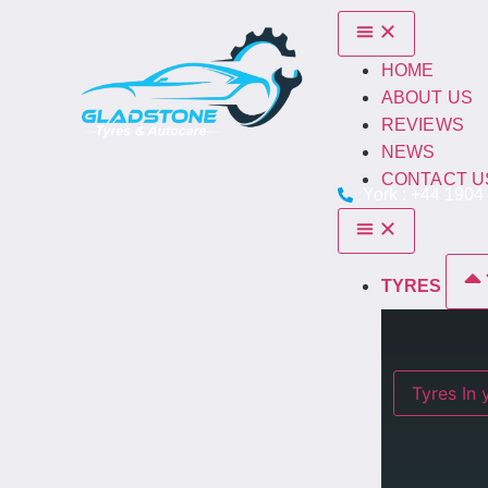
HOME
ABOUT US
REVIEWS
NEWS
CONTACT U
York : +44 1904
TYRES
Ty