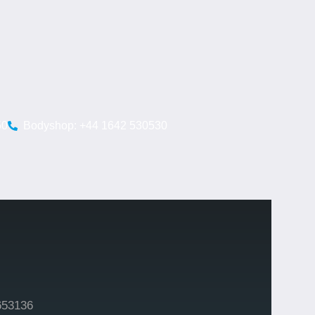
50
Bodyshop: +44 1642 530530
653136