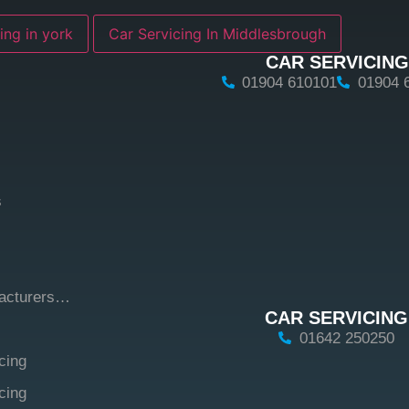
ing in york
Car Servicing In Middlesbrough
CAR SERVICING
01904 610101
01904 
s
facturers…
CAR SERVICING
01642 250250
cing
cing