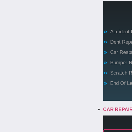
Accident 
Dent Repa
Car Resp
Bumper R
Scratch R
End Of Le
CAR REPAI