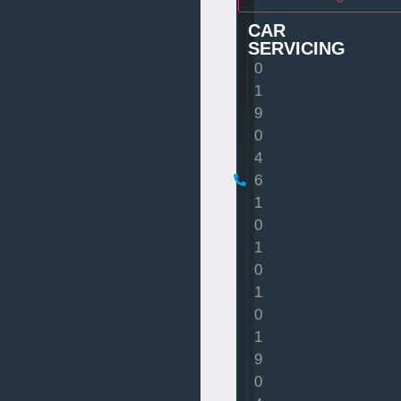
CAR
SERVICING
0
1
9
0
4
6
1
0
1
0
1
0
1
9
0