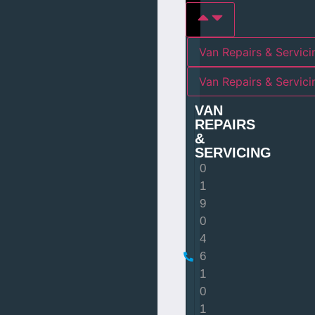
Van Repairs & Servici
Van Repairs & Servic
VAN
REPAIRS
&
SERVICING
0
1
9
0
4
6
1
0
1