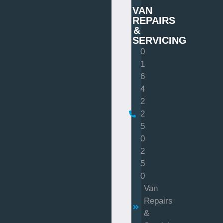
VAN
REPAIRS
&
SERVICING
0
1
6
4
2
2
5
0
2
5
0
Van
Repairs
&