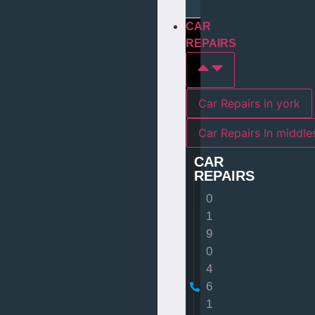
CAR
REPAIRS
Car Repairs in york
Car Repairs I
CAR
REPAIRS
0
1
9
0
4
6
1