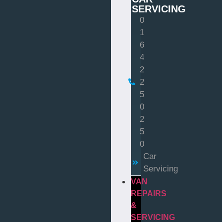
SERVICING
0
1
6
4
2
2
5
0
2
5
0
Car
Servicing
VAN
REPAIRS
&
SERVICING