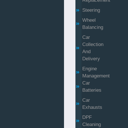
Replacement
Steering
Wheel
Balancing
Car
Collection
And
Delivery
Engine
Management
Car
Batteries
Car
Exhausts
DPF
Cleaning