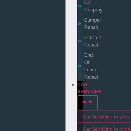
Car
Respray
Bumper
Repair
Scratch
Repair
End
Of
Lease
Repair
CAR
SERVICES
Car Servicing in york
Car Servicing In Mid