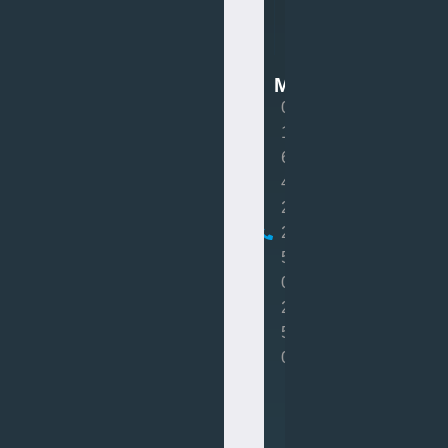
Van
Mot
MOT
0
1
6
4
2
2
5
0
2
5
0
Book
MOT