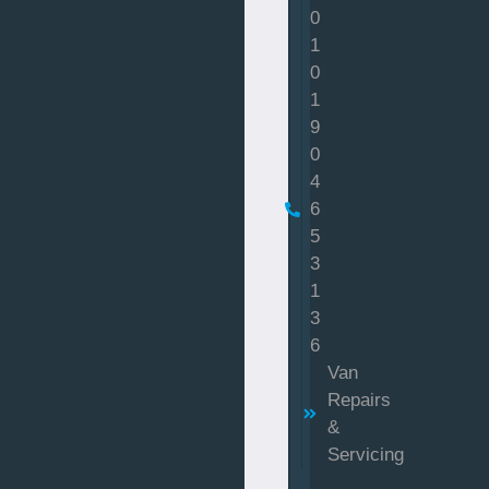
0
1
0
1
9
0
4
6
5
3
1
3
6
Van
Repairs
&
Servicing