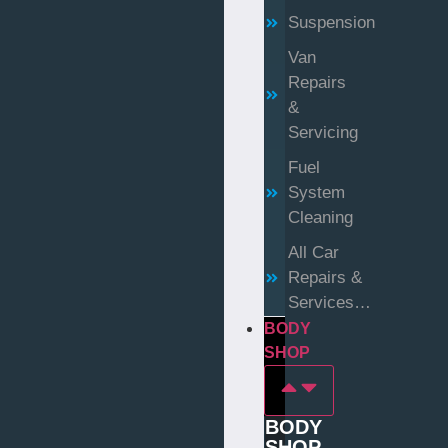
Suspension
Van
Repairs
&
Servicing
Fuel
System
Cleaning
All Car
Repairs &
Services…
BODY
SHOP
BODY
SHOP