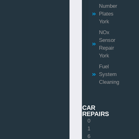
Number
Plates
York
NOx
Sensor
Repair
York
Fuel
System
Cleaning
CAR
REPAIRS
0
1
6