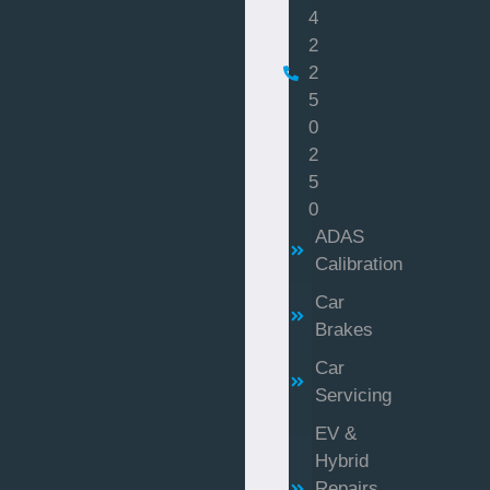
4
2
2
5
0
2
5
0
ADAS
Calibration
Car
Brakes
Car
Servicing
EV &
Hybrid
Repairs