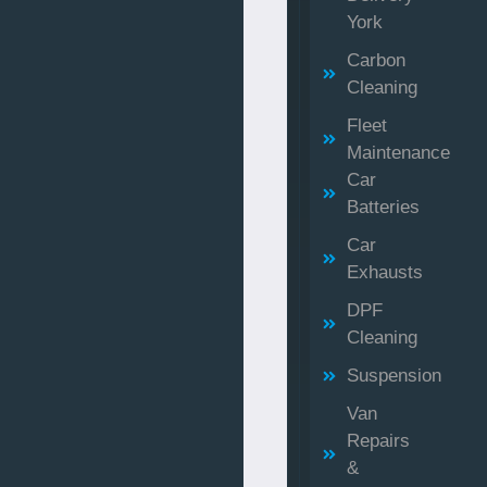
York
Carbon
Cleaning
Fleet
Maintenance
Car
Batteries
Car
Exhausts
DPF
Cleaning
Suspension
Van
Repairs
&