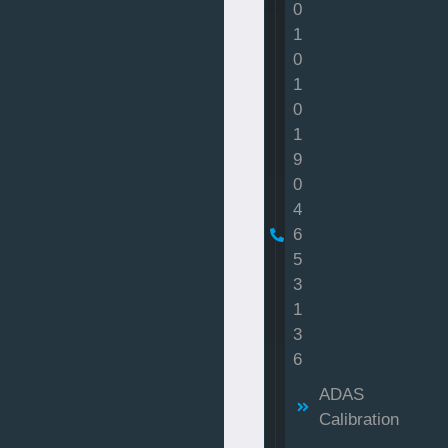
0
1
0
1
0
1
9
0
4
6
5
3
1
3
6
ADAS
Calibration