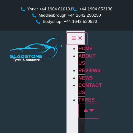
York : +44 1904 610101
+44 1904 653136
Middlesbrough +44 1642 250250
Bodyshop: +44 1642 530530
HOME
ABOUT
US
REVIEWS
NEWS
CONTACT
US
TYRES
Tyres In york