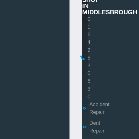
IN
MIDDLESBROUGH
0
1
6
4
2
5
3
0
5
3
0
Accident
Repair
Dent
Repair