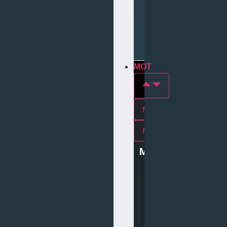
Repair
Tyre
Services
MOT
MOT In york
Mot In middlesbrough
MOT
0
1
9
0
4