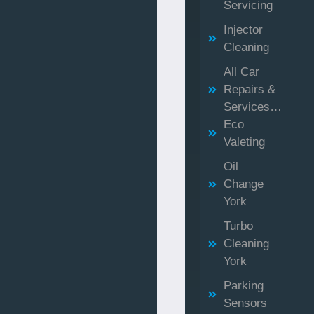
Servicing
Injector
Cleaning
All Car
Repairs &
Services…
Eco
Valeting
Oil
Change
York
Turbo
Cleaning
York
Parking
Sensors