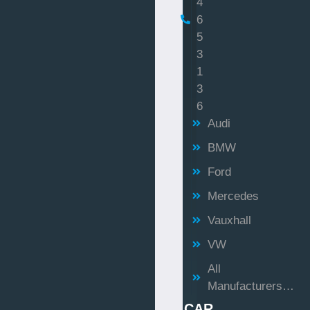
4
6
5
3
1
3
6
Audi
BMW
Ford
Mercedes
Vauxhall
VW
All
Manufacturers…
CAR