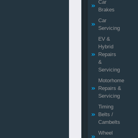
Car
Brakes
Car
Servicing
EV &
Hybrid
Repairs
&
Servicing
Motorhome
Repairs &
Servicing
Timing
Belts /
Cambelts
Wheel