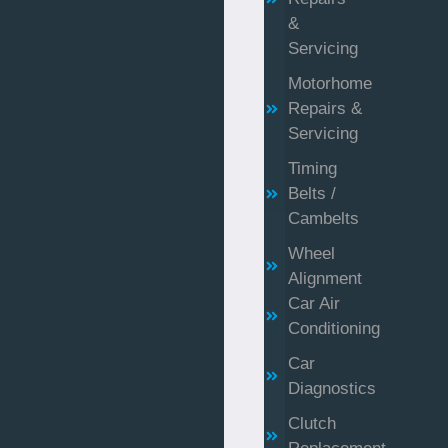
&
Servicing
Motorhome
Repairs &
Servicing
Timing
Belts /
Cambelts
Wheel
Alignment
Car Air
Conditioning
Car
Diagnostics
Clutch