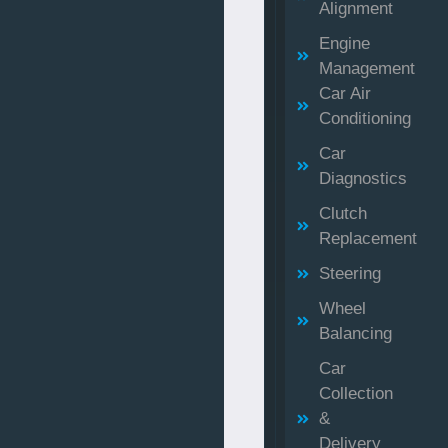
Alignment
Engine
Management
Car Air
Conditioning
Car
Diagnostics
Clutch
Replacement
Steering
Wheel
Balancing
Car
Collection
&
Delivery