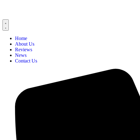
Home
About Us
Reviews
News
Contact Us