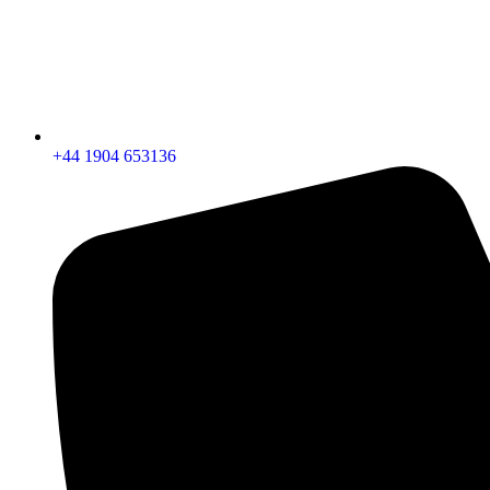
+44 1904 653136