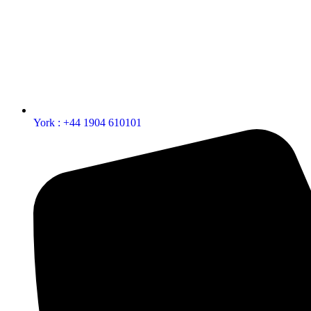
York : +44 1904 610101