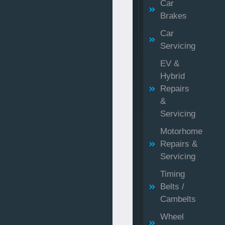
Car
Brakes
Car
Servicing
EV &
Hybrid
Repairs
&
Servicing
Motorhome
Repairs &
Servicing
Timing
Belts /
Cambelts
Wheel