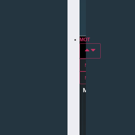
Repair
Tyre
Services
MOT
MOT In york
Mot In middlesbrough
MOT
0
1
9
0
4