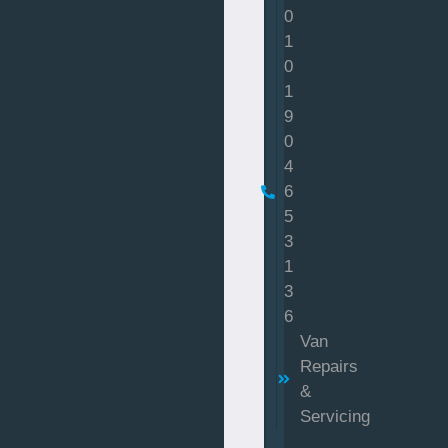
0
1
0
1
9
0
4
6
5
3
1
3
6
Van
Repairs
&
Servicing