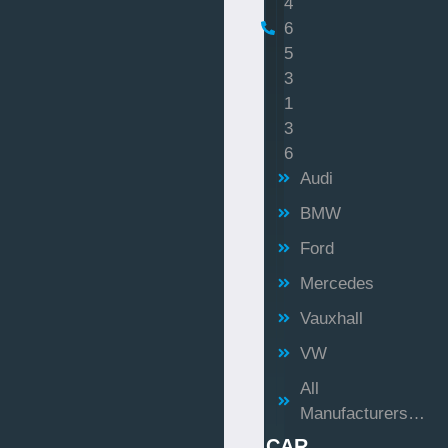
4
6
5
3
1
3
6
Audi
BMW
Ford
Mercedes
Vauxhall
VW
All
Manufacturers…
CAR