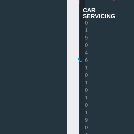
CAR
SERVICING
0
1
9
0
4
6
1
0
1
0
1
0
1
9
0