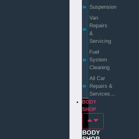
Suspension
Van
Repairs
&
Servicing
Fuel
System
Cleaning
All Car
Repairs &
Services…
BODY
SHOP
BODY
SHOP