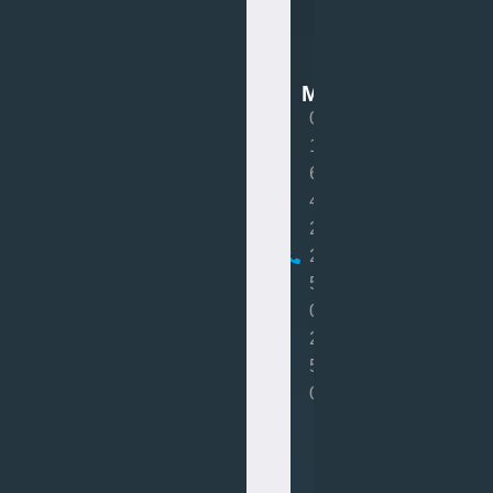
Van
Mot
MOT
0
1
6
4
2
2
5
0
2
5
0
Book
MOT