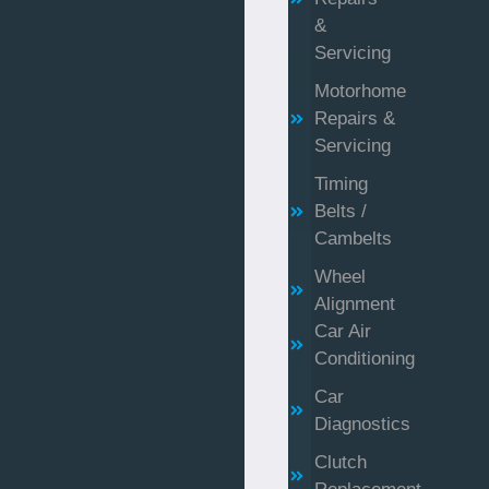
&
Servicing
Motorhome
Repairs &
Servicing
Timing
Belts /
Cambelts
Wheel
Alignment
Car Air
Conditioning
Car
Diagnostics
Clutch