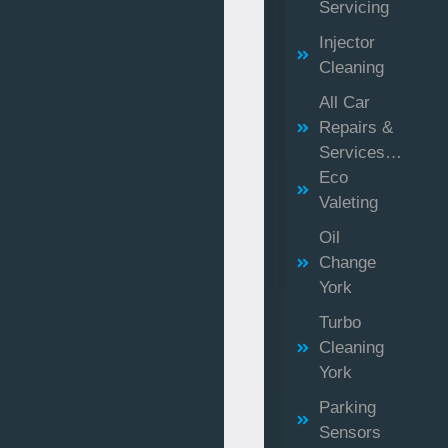
Servicing
Injector
Cleaning
All Car
Repairs &
Services…
Eco
Valeting
Oil
Change
York
Turbo
Cleaning
York
Parking
Sensors