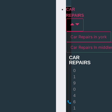
CAR
REPAIRS
Car Repairs in york
Car Repairs I
CAR
REPAIRS
0
1
9
0
4
6
1