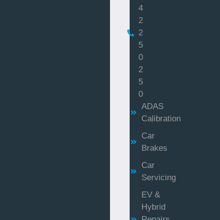
4
2
2
5
0
2
5
0
ADAS
Calibration
Car
Brakes
Car
Servicing
EV &
Hybrid
Repairs