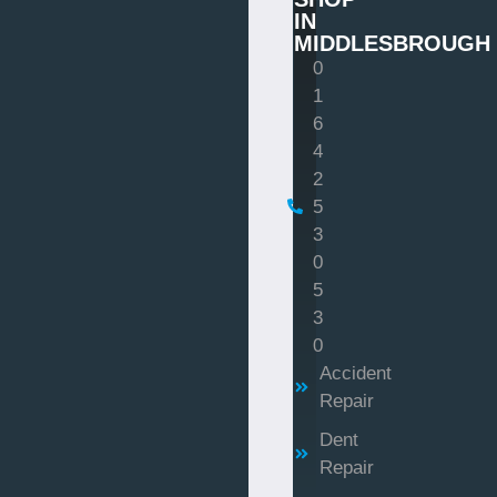
IN
MIDDLESBROUGH
0
1
6
4
2
5
3
0
5
3
0
Accident
Repair
Dent
Repair