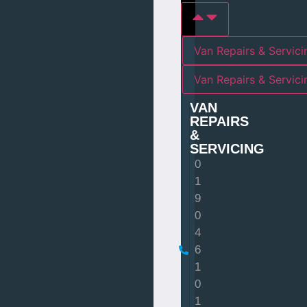
Van Repairs & Servici
Van Repairs & Servic
VAN
REPAIRS
&
SERVICING
0
1
9
0
4
6
1
0
1