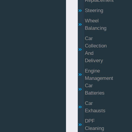
Replacement
Steering
Wheel
Balancing
Car
Collection
And
Delivery
Engine
Management
Car
Batteries
Car
Exhausts
DPF
Cleaning