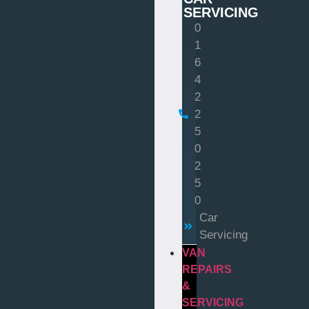
SERVICING
0
1
6
4
2
2
5
0
2
5
0
Car
Servicing
VAN
REPAIRS
&
SERVICING