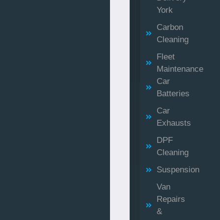
York
Carbon
Cleaning
Fleet
Maintenance
Car
Batteries
Car
Exhausts
DPF
Cleaning
Suspension
Van
Repairs
&