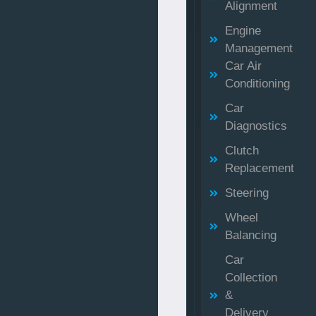
Alignment
Engine
Management
Car Air
Conditioning
Car
Diagnostics
Clutch
Replacement
Steering
Wheel
Balancing
Car
Collection
&
Delivery