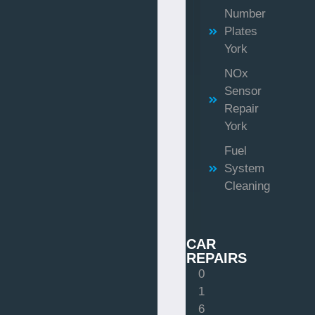
Number
Plates
York
NOx
Sensor
Repair
York
Fuel
System
Cleaning
CAR
REPAIRS
0
1
6