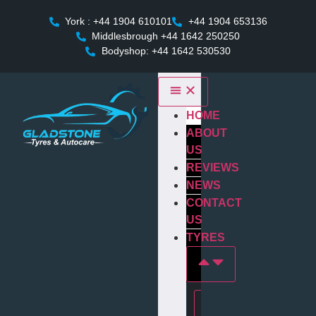
York : +44 1904 610101
+44 1904 653136
Middlesbrough +44 1642 250250
Bodyshop: +44 1642 530530
HOME
ABOUT
US
REVIEWS
NEWS
CONTACT
US
TYRES
Tyres In york