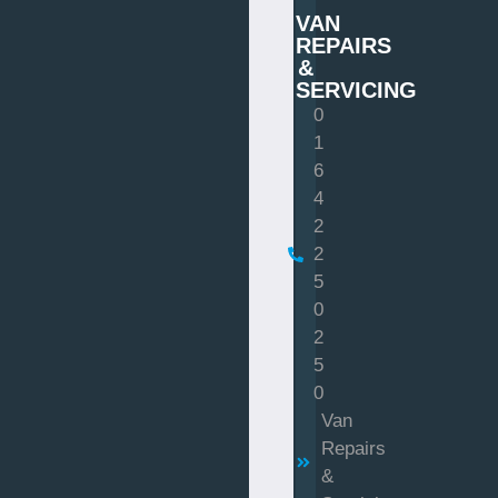
VAN
REPAIRS
&
SERVICING
0
1
6
4
2
2
5
0
2
5
0
Van
Repairs
&