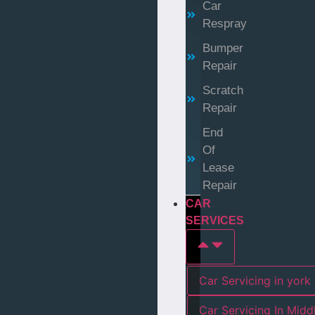
Car
Respray
Bumper
Repair
Scratch
Repair
End
Of
Lease
Repair
CAR
SERVICES
Car Servicing in york
Car Servicing In Mid