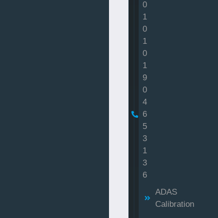
0
1
0
1
0
1
9
0
4
6
5
3
1
3
6
ADAS
Calibration