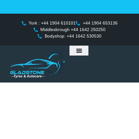
 Launching in Middlesbrough on 25th April – Enjoy multipl
York : +44 1904 610101
+44 1904 653136
Middlesbrough +44 1642 250250
Bodyshop: +44 1642 530530