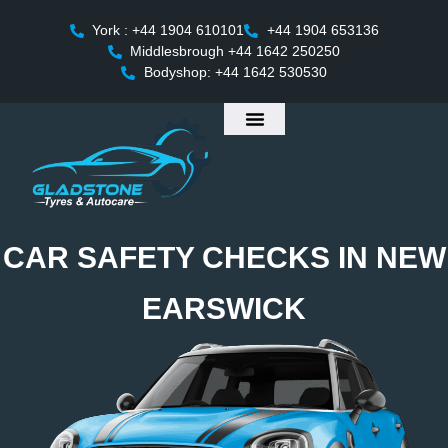
York : +44 1904 610101
+44 1904 653136
Middlesbrough +44 1642 250250
Bodyshop: +44 1642 530530
CAR SAFETY CHECKS IN NEW
EARSWICK