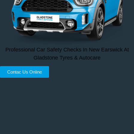
Professional Car Safety Checks In New Earswick At
Gladstone Tyres & Autocare
Contac Us Online