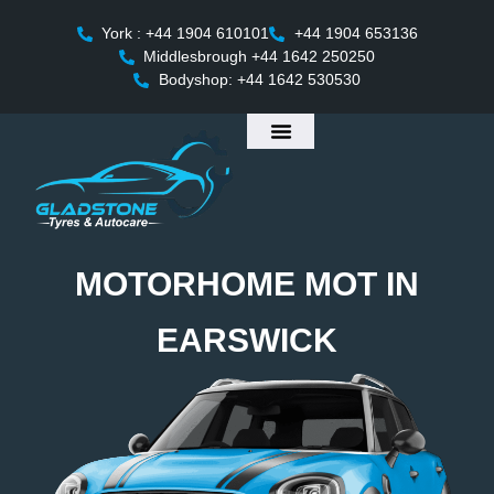
York : +44 1904 610101
+44 1904 653136
Middlesbrough +44 1642 250250
Bodyshop: +44 1642 530530
MOTORHOME MOT IN
EARSWICK