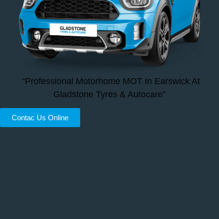
“Professional Motorhome MOT In Earswick At
Gladstone Tyres & Autocare”
Contac Us Online