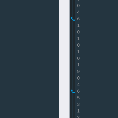
0
4
6
1
0
1
0
1
0
1
9
0
4
6
5
3
1
3