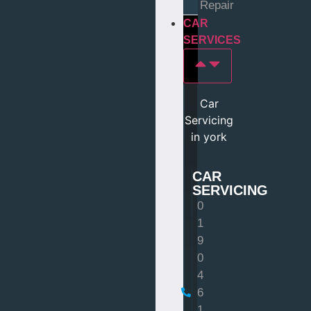
Repair
CAR
SERVICES
Car
Servicing
in york
CAR
SERVICING
0
1
9
0
4
6
1