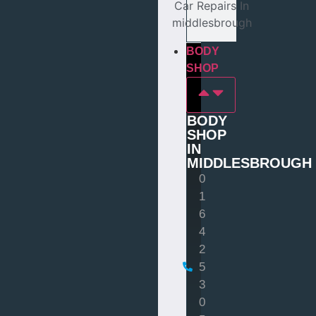
Car Repairs In
middlesbrough
BODY
SHOP
BODY
SHOP
IN
MIDDLESBROUGH
0
1
6
4
2
5
3
0