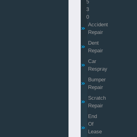
5
3
0
Accident
Repair
Dent
Repair
Car
Respray
Bumper
Repair
Scratch
Repair
End
Of
Lease