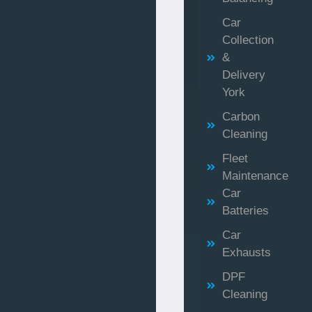
Car
Collection
&
Delivery
York
Carbon
Cleaning
Fleet
Maintenance
Car
Batteries
Car
Exhausts
DPF
Cleaning