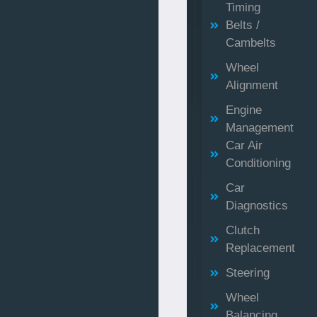
Timing
Belts /
Cambelts
Wheel
Alignment
Engine
Management
Car Air
Conditioning
Car
Diagnostics
Clutch
Replacement
Steering
Wheel
Balancing