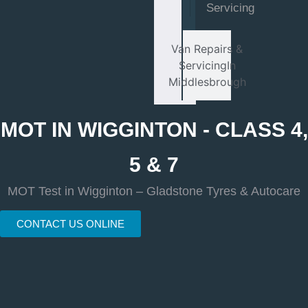
Servicing
Van Repairs &
ServicingIn
Middlesbrough
MOT IN WIGGINTON - CLASS 4,
5 & 7
MOT Test in Wigginton – Gladstone Tyres & Autocare
CONTACT US ONLINE