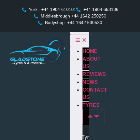
York : +44 1904 610101
+44 1904 653136
Middlesbrough +44 1642 250250
Bodyshop: +44 1642 530530
HOME
ABOUT
US
REVIEWS
NEWS
CONTACT
US
TYRES
Tyres In york