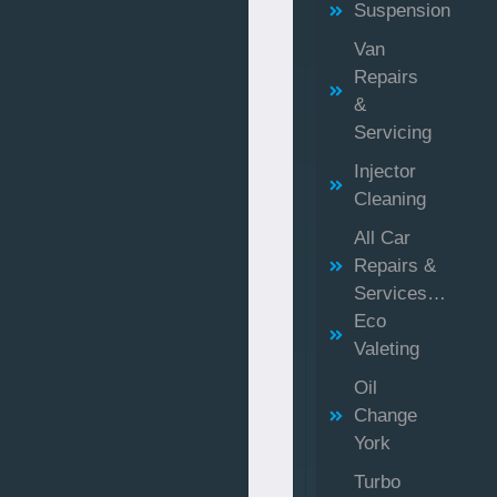
Suspension
Van
Repairs
&
Servicing
Injector
Cleaning
All Car
Repairs &
Services…
Eco
Valeting
Oil
Change
York
Turbo