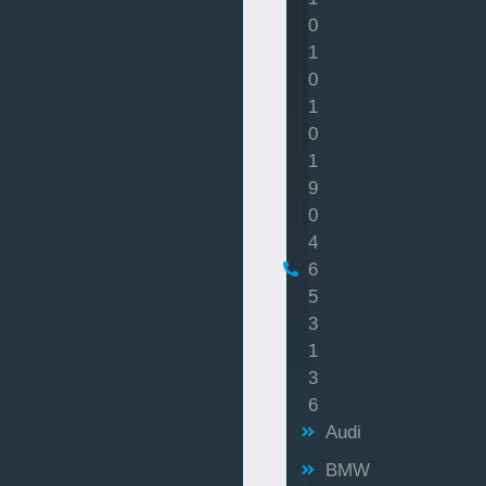
0
1
0
1
0
1
9
0
4
6
5
3
1
3
6
Audi
BMW