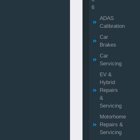
6
ADAS
Calibration
Car
Brakes
Car
Servicing
EV &
Hybrid
Repairs
&
Servicing
Motorhome
Repairs &
Servicing