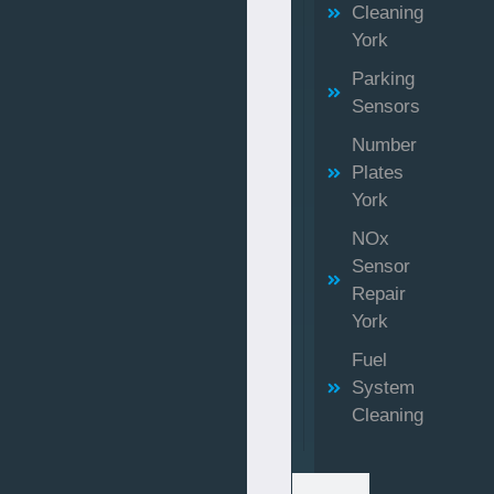
Cleaning
York
Parking
Sensors
Number
Plates
York
NOx
Sensor
Repair
York
Fuel
System
Cleaning