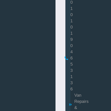
0
1
0
1
0
1
9
0
4
6
5
3
1
3
6
Van
Repairs
&