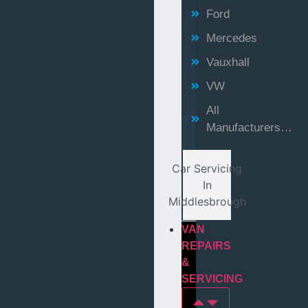
Ford
Mercedes
Vauxhall
VW
All
Manufacturers…
Car Servicing
In
Middlesbrough
VAN
REPAIRS
&
SERVICING