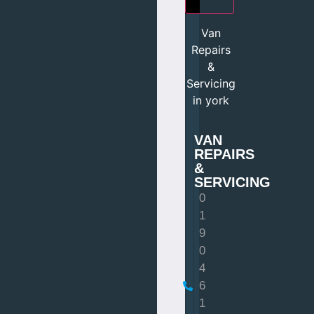
Van
Repairs
&
Servicing
in york
VAN
REPAIRS
&
SERVICING
0
1
9
0
4
6
1