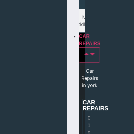
Mot In
middlesbrough
CAR
REPAIRS
Car
Repairs
in york
CAR
REPAIRS
0
1
9