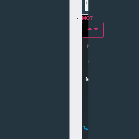
Tyres In middlesbrough
MOT
MOT
In
york
MOT
0
1
9
0
4
6
1