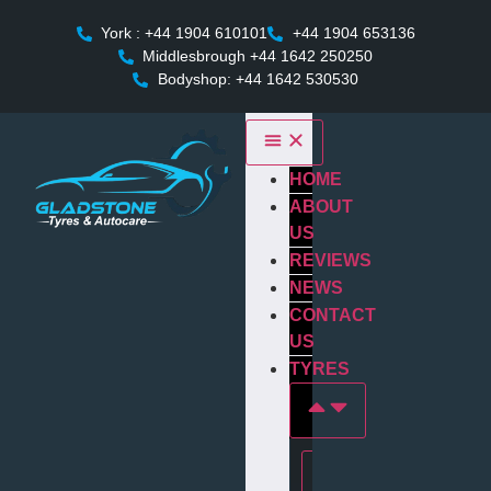
York : +44 1904 610101
+44 1904 653136
Middlesbrough +44 1642 250250
Bodyshop: +44 1642 530530
HOME
ABOUT
US
REVIEWS
NEWS
CONTACT
US
TYRES
Tyres In york