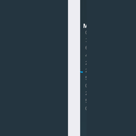
Van
Mot
MOT
0
1
6
4
2
2
5
0
2
5
0
Book
MOT