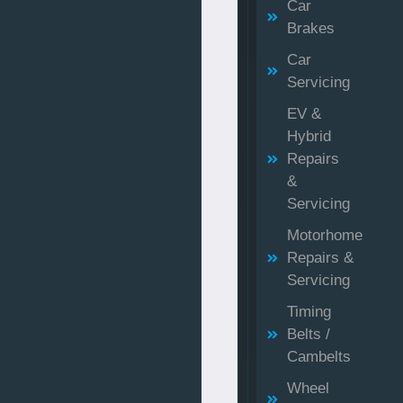
Car
Brakes
Car
Servicing
EV &
Hybrid
Repairs
&
Servicing
Motorhome
Repairs &
Servicing
Timing
Belts /
Cambelts
Wheel