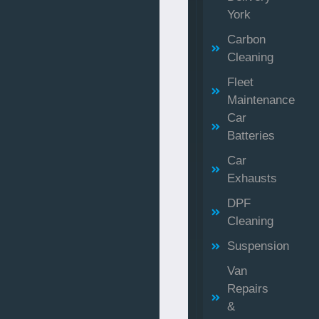
York
Carbon
Cleaning
Fleet
Maintenance
Car
Batteries
Car
Exhausts
DPF
Cleaning
Suspension
Van
Repairs
&