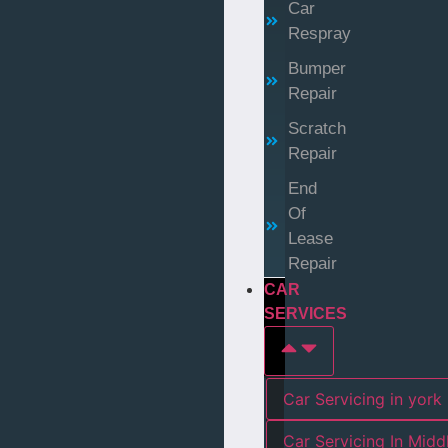
Car
Respray
Bumper
Repair
Scratch
Repair
End
Of
Lease
Repair
CAR
SERVICES
Car Servicing in york
Car Servicing In Mid