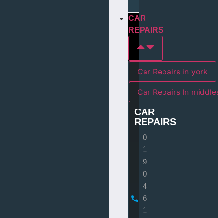
CAR
REPAIRS
Car Repairs in york
Car Repairs I
CAR
REPAIRS
0
1
9
0
4
6
1