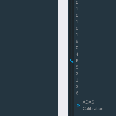
0
1
0
1
0
1
9
0
4
6
5
3
1
3
6
ADAS
Calibration