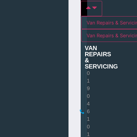
Van Repairs & Servici
Van Repairs & Servic
VAN
REPAIRS
&
SERVICING
0
1
9
0
4
6
1
0
1