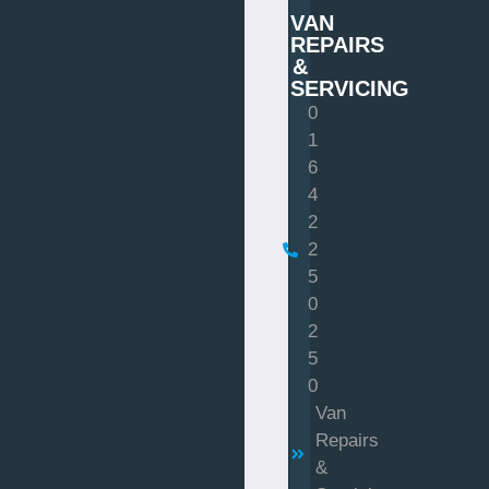
VAN
REPAIRS
&
SERVICING
0
1
6
4
2
2
5
0
2
5
0
Van
Repairs
&