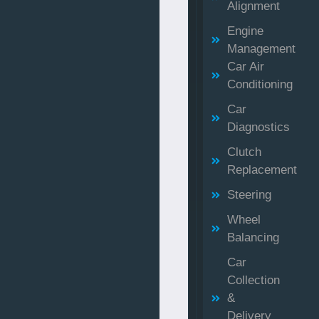
Alignment
Engine
Management
Car Air
Conditioning
Car
Diagnostics
Clutch
Replacement
Steering
Wheel
Balancing
Car
Collection
&
Delivery