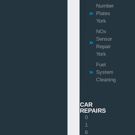
Number
Plates
York
NOx
Sensor
Repair
York
Fuel
System
Cleaning
CAR
REPAIRS
0
1
6