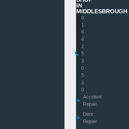
IN
MIDDLESBROUGH
0
1
6
4
2
5
3
0
5
3
0
Accident
Repair
Dent
Repair