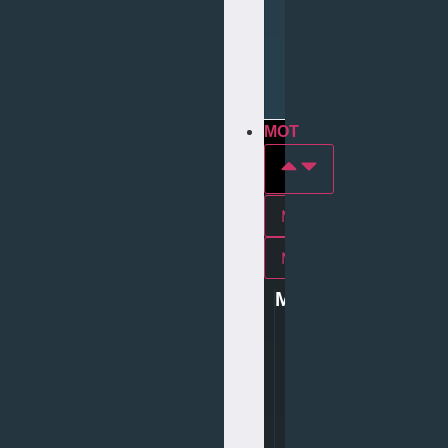
Repair
Tyre
Services
MOT
MOT In york
Mot In middlesbrough
MOT
0
1
9
0
4