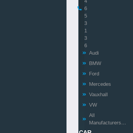
4
6
5
3
1
3
6
Audi
BMW
Ford
Mercedes
Vauxhall
VW
All
Manufacturers…
CAR