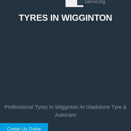
Servicing
TYRES IN WIGGINTON
Professional Tyres In Wigginton At Gladstone Tyre &
Autocare
Contac Us Online