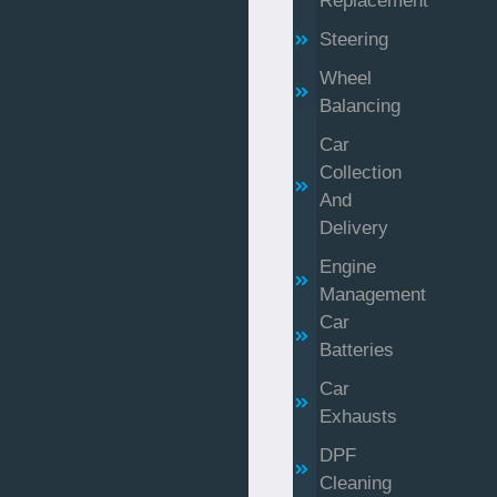
Replacement
Steering
Wheel
Balancing
Car
Collection
And
Delivery
Engine
Management
Car
Batteries
Car
Exhausts
DPF
Cleaning