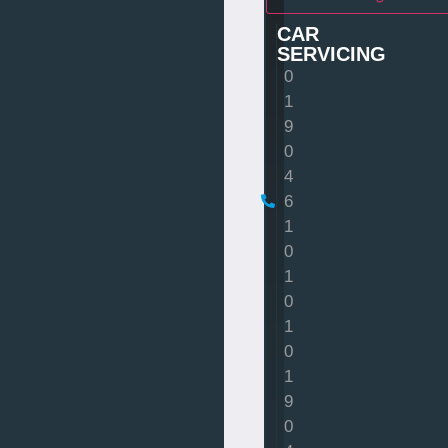
CAR
SERVICING
0
1
9
0
4
6
1
0
1
0
1
0
1
9
0