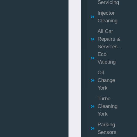
Servicing
Injector
Cleaning
All Car
Repairs &
Services…
Eco
Valeting
Oil
Change
York
Turbo
Cleaning
York
Parking
Sensors