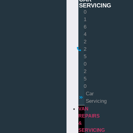
SERVICING
0
1
6
4
2
2
5
0
2
5
0
Car
Servicing
VAN
REPAIRS
&
SERVICING