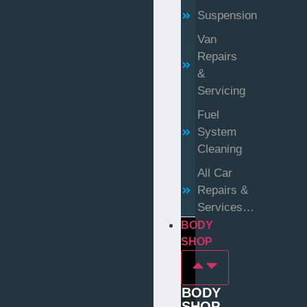
Suspension
Van
Repairs
&
Servicing
Fuel
System
Cleaning
All Car
Repairs &
Services…
BODY
SHOP
BODY
SHOP