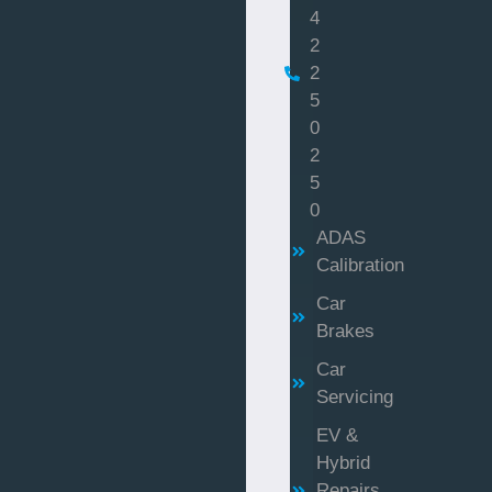
4
2
2
5
0
2
5
0
ADAS
Calibration
Car
Brakes
Car
Servicing
EV &
Hybrid
Repairs