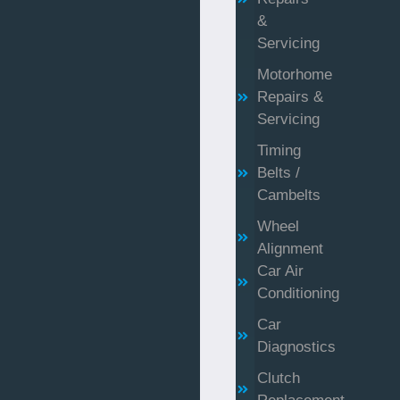
&
Servicing
Motorhome
Repairs &
Servicing
Timing
Belts /
Cambelts
Wheel
Alignment
Car Air
Conditioning
Car
Diagnostics
Clutch