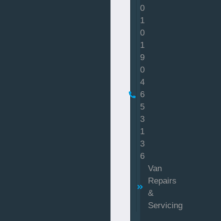
0
1
0
1
9
0
4
6
5
3
1
3
6
Van
Repairs
&
Servicing