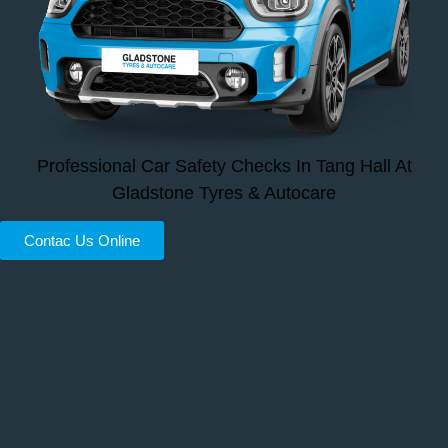
Professional Car Safety Checks In Tang Hall At
Gladstone Tyres & Autocare
Contac Us Online