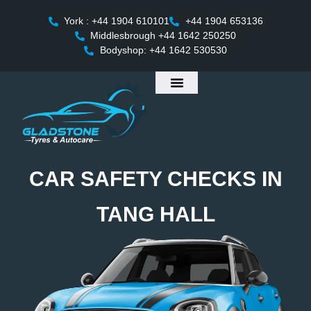
York : +44 1904 610101
+44 1904 653136
Middlesbrough +44 1642 250250
Bodyshop: +44 1642 530530
CAR SAFETY CHECKS IN
TANG HALL