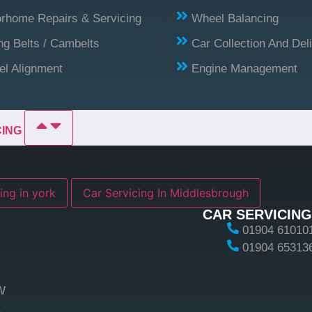
rhome Repairs & Servicing
Wheel Balancing
ng Belts / Cambelts
Car Collection And Del
l Alignment
Engine Management
CING
ing in york
Car Servicing In Middlesbrough
CAR SERVICING
01904 61010
01904 65313
W