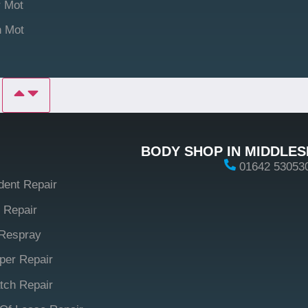
 Mot
n Mot
P
BODY SHOP IN MIDDLE
01642 53053
dent Repair
 Repair
Respray
er Repair
tch Repair