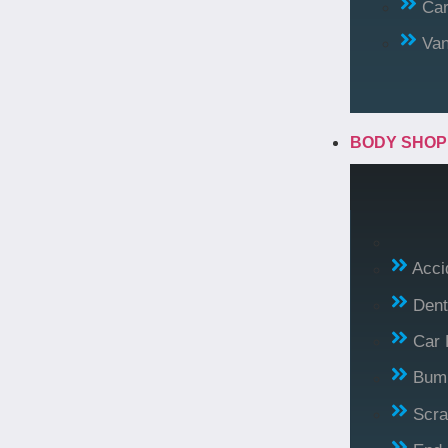
Car
Va
BODY SHO
Acci
Dent
Car 
Bump
Scra