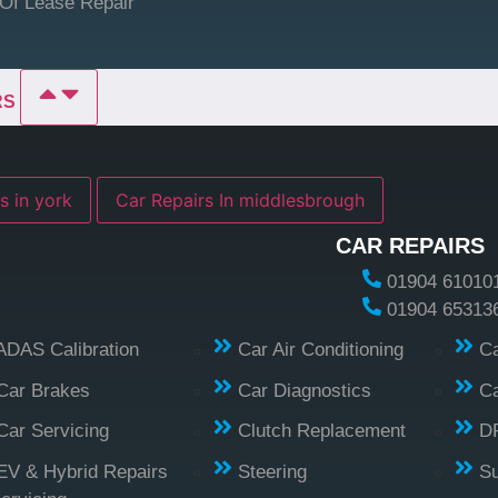
Of Lease Repair
RS
s in york
Car Repairs In middlesbrough
CAR REPAIRS
01904 61010
01904 65313
ADAS Calibration
Car Air Conditioning
Ca
Car Brakes
Car Diagnostics
Ca
Car Servicing
Clutch Replacement
D
EV & Hybrid Repairs
Steering
S