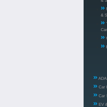
& S
& S
Ca
ADAS
Car 
Car 
EV &