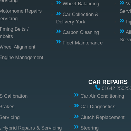
ervicing
Wheel Balancing
Va
Motorhome Repairs
Servi
Car Collection &
ervicing
Delivery York
In
Timing Belts /
Carbon Cleaning
Al
mbelts
Serv
Fleet Maintenance
Wheel Alignment
Engine Management
CAR REPAIRS
01642 25025
 Calibration
Car Air Conditioning
Brakes
Car Diagnostics
Servicing
Clutch Replacement
 Hybrid Repairs & Servicing
Steering