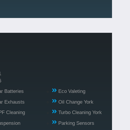
1
6
r Batteries
Eco Valeting
r Exhausts
Oil Change York
PF Cleaning
Turbo Cleaning York
uspension
Parking Sensors