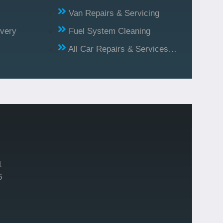
Van Repairs & Servicing
ivery
Fuel System Cleaning
All Car Repairs & Services…
1
6