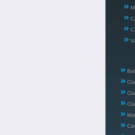
M
C
C
V
Bo
Cl
Cla
Cla
Mo
Car