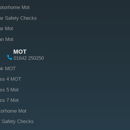
otorhome Mot
ar Safety Checks
ar Mot
an Mot
MOT
01642 250250
ok MOT
ass 4 MOT
ss 5 Mot
ss 7 Mot
torhome Mot
 Safety Checks