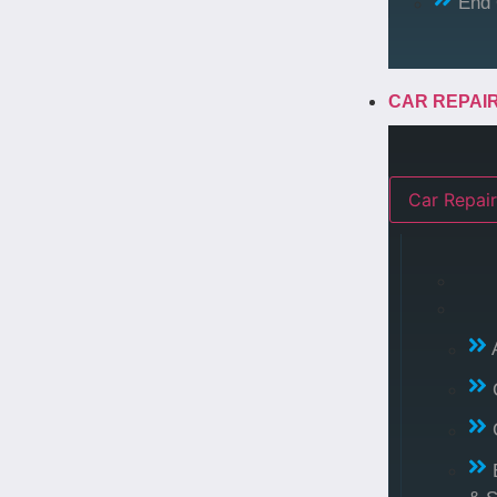
End 
CAR REPAI
Car Repair