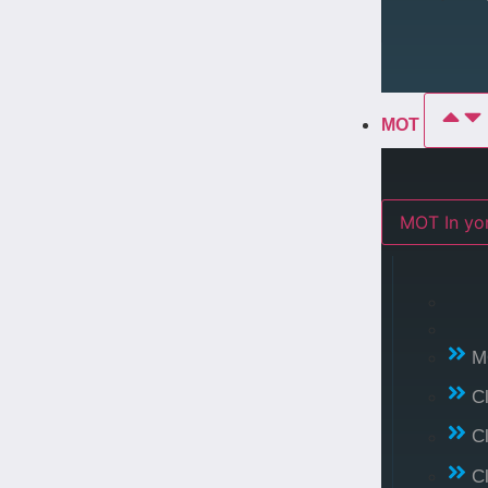
MOT
MOT In 
M
C
C
C