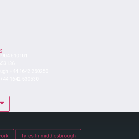
S
 1904 610101
653136
ough +44 1642 250250
 +44 1642 530530
res In york
Tyres In middlesbrough