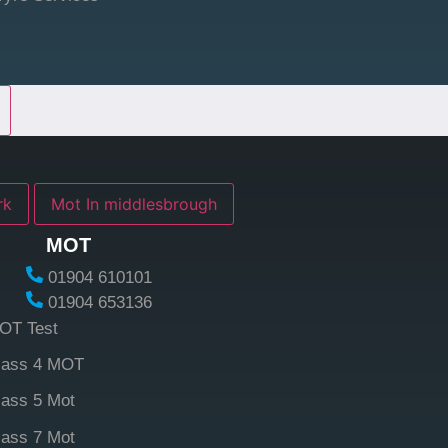
york
Mot In middlesbrough
MOT
01904 610101
01904 653136
OT Test
lass 4 MOT
lass 5 Mot
lass 7 Mot