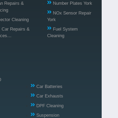
n Repairs &
Number Plates York
cing
NOx Sensor Repair
jector Cleaning
York
l Car Repairs &
Fuel System
ices…
Cleaning
0
Car Batteries
Car Exhausts
DPF Cleaning
Suspension