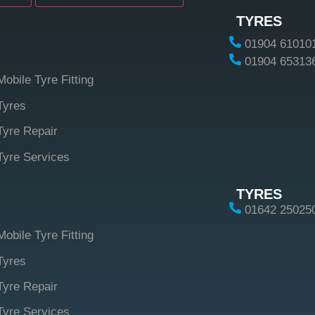
TYRES
01904 61010
01904 65313
Mobile Tyre Fitting
Tyres
Tyre Repair
Tyre Services
TYRES
01642 25025
Mobile Tyre Fitting
Tyres
Tyre Repair
Tyre Services