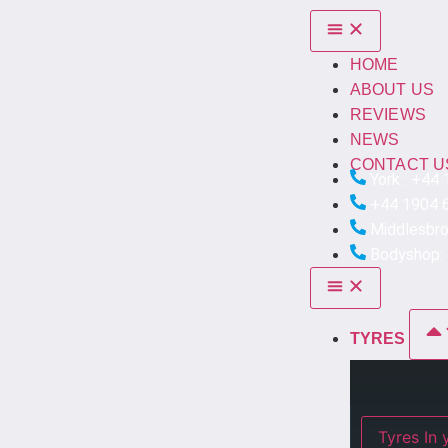
HOME
ABOUT US
REVIEWS
NEWS
CONTACT U
York : +44
+44 1904 
Middlesbr
Bodyshop:
TYRES
Ty