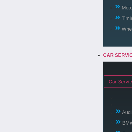
Moto
Timi
Whee
CAR SERVI
Car Servic
Audi
BM