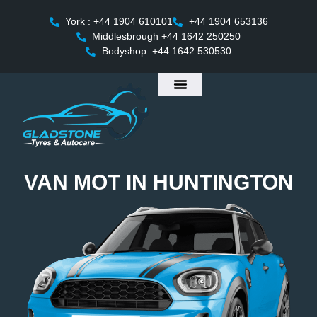
York : +44 1904 610101
+44 1904 653136
Middlesbrough +44 1642 250250
Bodyshop: +44 1642 530530
VAN MOT IN HUNTINGTON