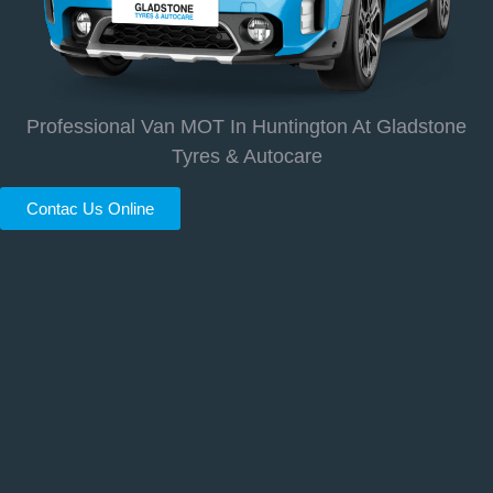
Professional Van MOT In Huntington At Gladstone
Tyres & Autocare
Contac Us Online