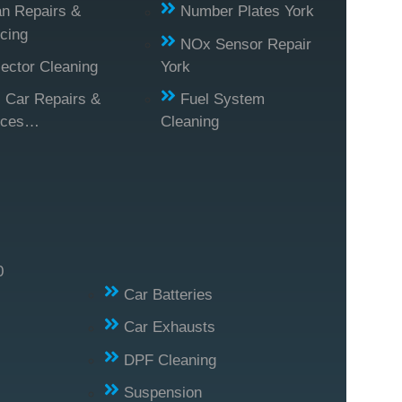
n Repairs &
Number Plates York
cing
NOx Sensor Repair
jector Cleaning
York
l Car Repairs &
Fuel System
ices…
Cleaning
0
Car Batteries
Car Exhausts
DPF Cleaning
Suspension