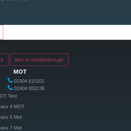
york
Mot In middlesbrough
MOT
01904 610101
01904 653136
OT Test
lass 4 MOT
lass 5 Mot
lass 7 Mot