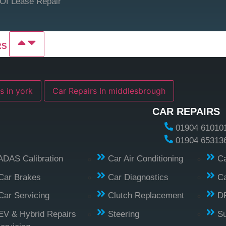
Of Lease Repair
RS
s in york
Car Repairs In middlesbrough
CAR REPAIRS
01904 61010
01904 65313
ADAS Calibration
Car Air Conditioning
Ca
Car Brakes
Car Diagnostics
Ca
Car Servicing
Clutch Replacement
D
EV & Hybrid Repairs
Steering
S