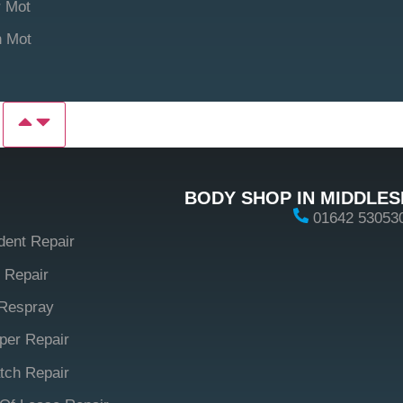
 Mot
n Mot
P
BODY SHOP IN MIDDLE
01642 53053
dent Repair
 Repair
Respray
er Repair
tch Repair