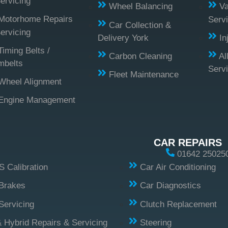
ervicing
Wheel Balancing
Va
Motorhome Repairs
Servi
Car Collection &
ervicing
Delivery York
In
Timing Belts /
Carbon Cleaning
Al
mbelts
Serv
Fleet Maintenance
Wheel Alignment
Engine Management
CAR REPAIRS
01642 25025
 Calibration
Car Air Conditioning
Brakes
Car Diagnostics
Servicing
Clutch Replacement
 Hybrid Repairs & Servicing
Steering