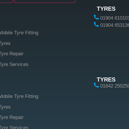
TYRES
01904 61010
01904 65313
Mobile Tyre Fitting
Tyres
Tyre Repair
Tyre Services
TYRES
01642 25025
Mobile Tyre Fitting
Tyres
Tyre Repair
Tyre Services