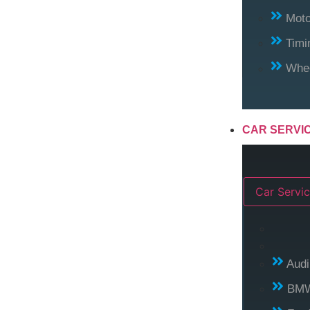
Moto
Timi
Whee
CAR SERVI
Car Servic
Audi
BM