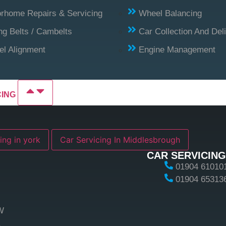
rhome Repairs & Servicing
Wheel Balancing
ng Belts / Cambelts
Car Collection And Del
l Alignment
Engine Management
CING
ing in york
Car Servicing In Middlesbrough
CAR SERVICING
01904 61010
01904 65313
W