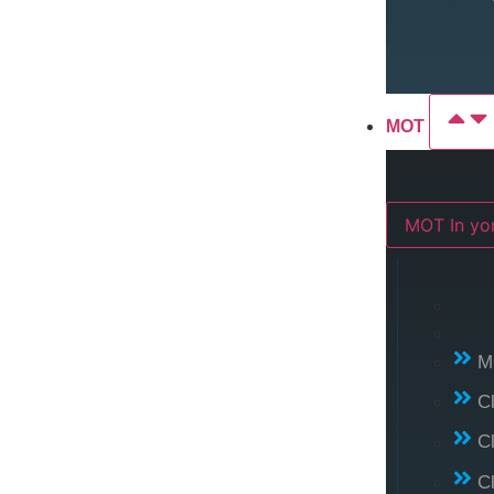
MOT
MOT In 
M
C
C
C