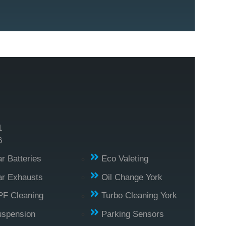
1
6
r Batteries
Eco Valeting
r Exhausts
Oil Change York
PF Cleaning
Turbo Cleaning York
uspension
Parking Sensors