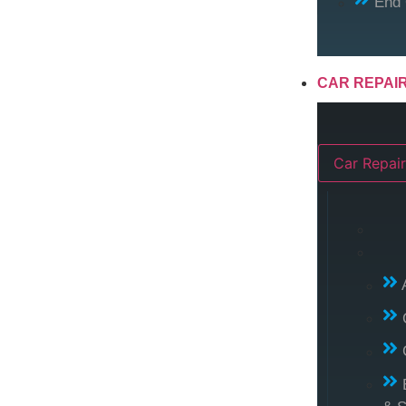
End 
CAR REPAI
Car Repair