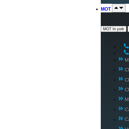
MOT
MOT In york
M
C
C
C
M
C
C