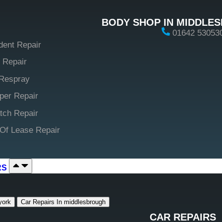
BODY SHOP IN MIDDLE
01642 53053
dent Repair
 Repair
Respray
er Repair
tch Repair
Of Lease Repair
RS
york
Car Repairs In middlesbrough
CAR REPAIRS