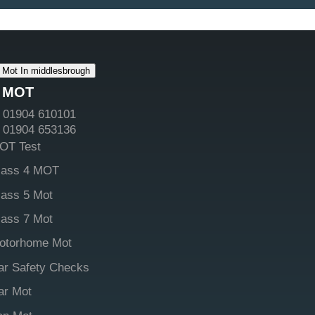
Mot In middlesbrough
MOT
01904 610101
01904 653136
OT Test
lass 4 MOT
lass 5 Mot
lass 7 Mot
otorhome Mot
ar Safety Checks
ar Mot