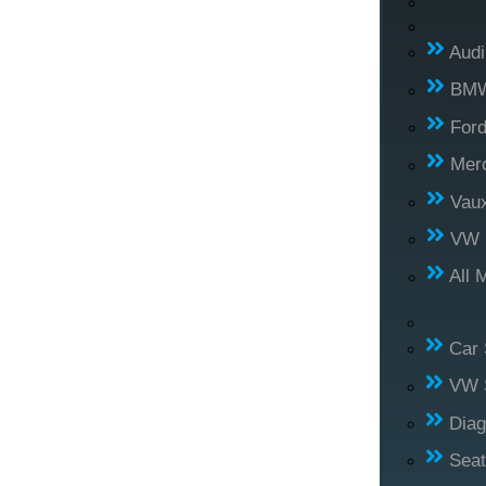
Audi
BM
For
Mer
Vaux
VW
All 
Car 
VW S
Diag
Seat