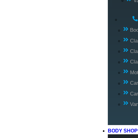
V
Bo
Cl
Cla
Cla
Mo
Car
Car
Va
BODY SHO