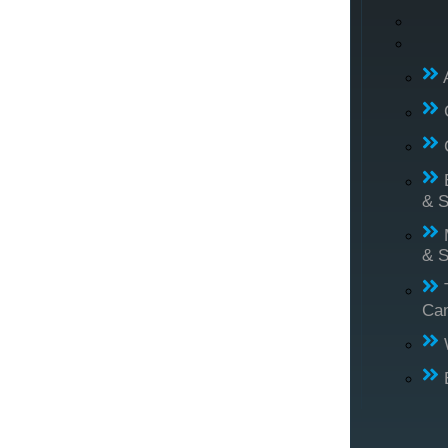
& S
& S
Ca