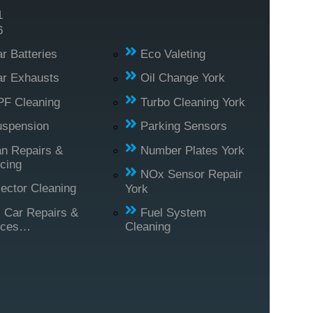
1
6
r Batteries
Eco Valeting
r Exhausts
Oil Change York
PF Cleaning
Turbo Cleaning York
uspension
Parking Sensors
n Repairs &
Number Plates York
cing
NOx Sensor Repair
jector Cleaning
York
l Car Repairs &
Fuel System
ices…
Cleaning