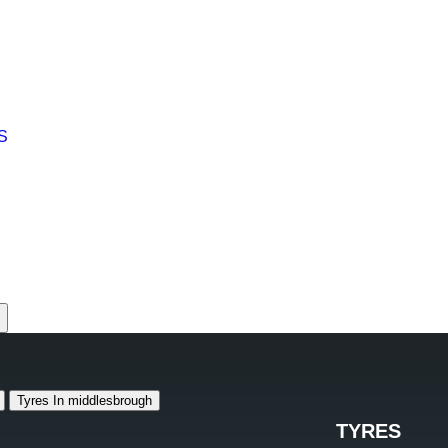
S
 1904 610101
653136
ough +44 1642 250250
 +44 1642 530530
Tyres In middlesbrough
TYRES