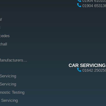
01904 61010
01904 65313
W
d
cedes
hall
Manufacturers…
CAR SERVICING
01642 25025
Servicing
ervicing
nostic Testing
 Servicing