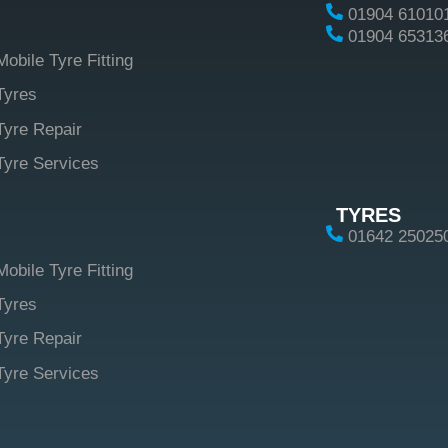
01904 61010
01904 65313
Mobile Tyre Fitting
Tyres
Tyre Repair
Tyre Services
TYRES
01642 25025
Mobile Tyre Fitting
Tyres
Tyre Repair
Tyre Services