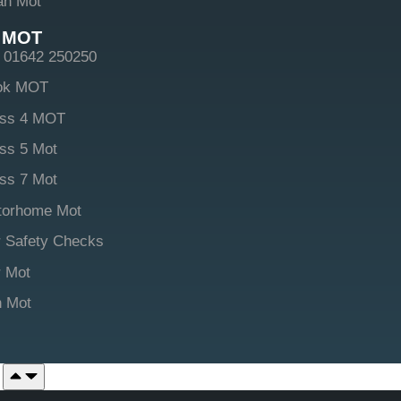
an Mot
MOT
01642 250250
ok MOT
ass 4 MOT
ss 5 Mot
ss 7 Mot
torhome Mot
 Safety Checks
 Mot
n Mot
P