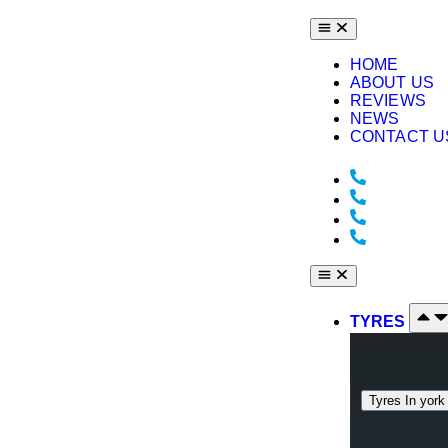
HOME
ABOUT US
REVIEWS
NEWS
CONTACT U
York : +44
+44 1904 
Middlesbr
Bodyshop:
TYRES
Tyres In york