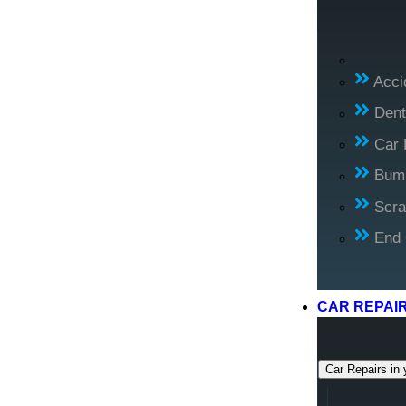
Acci
Dent
Car 
Bump
Scra
End 
CAR REPAI
Car Repairs in 