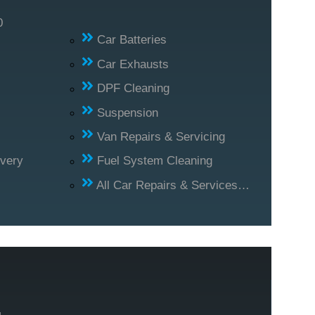
0
Car Batteries
Car Exhausts
DPF Cleaning
Suspension
Van Repairs & Servicing
ivery
Fuel System Cleaning
All Car Repairs & Services…