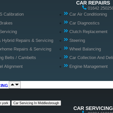
CAR REPAIRS
01642 25025
 Calibration
Car Air Conditioning
Brakes
Car Diagnostics
Servicing
Clutch Replacement
 Hybrid Repairs & Servicing
Steering
rhome Repairs & Servicing
Wheel Balancing
ng Belts / Cambelts
Car Collection And Del
l Alignment
Engine Management
CING
n york
Car Servicing In Middlesbrough
CAR SERVICING