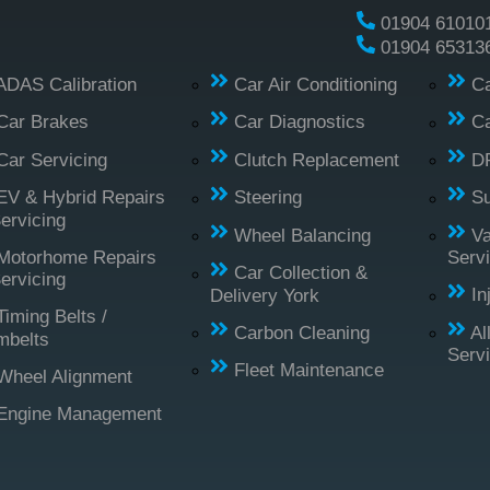
01904 61010
01904 65313
ADAS Calibration
Car Air Conditioning
Ca
Car Brakes
Car Diagnostics
Ca
Car Servicing
Clutch Replacement
D
EV & Hybrid Repairs
Steering
S
ervicing
Wheel Balancing
Va
Motorhome Repairs
Servi
Car Collection &
ervicing
Delivery York
In
Timing Belts /
Carbon Cleaning
Al
mbelts
Serv
Fleet Maintenance
Wheel Alignment
Engine Management