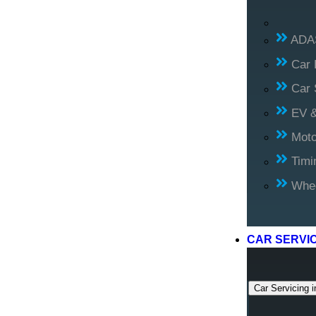
ADAS
Car 
Car 
EV &
Moto
Timi
Whee
CAR SERVI
Car Servicing i