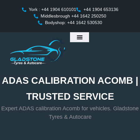
York : +44 1904 610101
+44 1904 653136
Middlesbrough +44 1642 250250
Bodyshop: +44 1642 530530
ADAS CALIBRATION ACOMB |
TRUSTED SERVICE
Expert ADAS calibration Acomb for vehicles. Gladstone
Tyres & Autocare