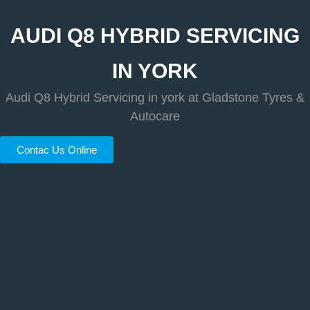
AUDI Q8 HYBRID SERVICING
IN YORK
Audi Q8 Hybrid Servicing in york at Gladstone Tyres &
Autocare
Contac Us Online