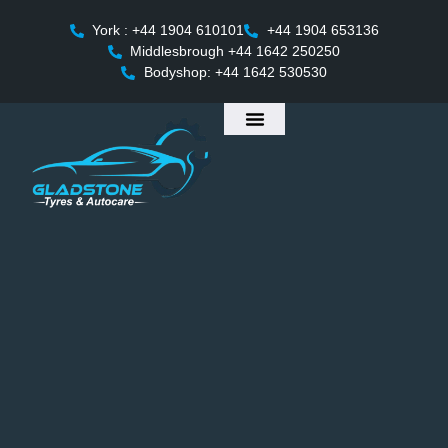
York : +44 1904 610101
+44 1904 653136
Middlesbrough +44 1642 250250
Bodyshop: +44 1642 530530