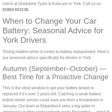
check at Gladstone Tyres & Autocare in York. Call us on
01904 653136
.
When to Change Your Car
Battery: Seasonal Advice for
York Drivers
Timing matters when it comes to battery replacement. Here’s
our seasonal advice specifically for drivers in York:
Autumn (September–October) —
Best Time for a Proactive Change
This is the ideal window to get your battery tested or
replaced if it’s over 3 years old. Catching a weak battery
before winter arrives could save you from a breakdown in
January. Our team at Osbaldwick sees a big spike in
emergency battery replacements every November — most of