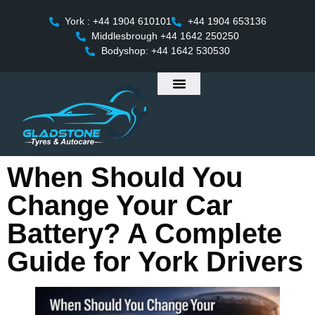
York : +44 1904 610101
+44 1904 653136
Middlesbrough +44 1642 250250
Bodyshop: +44 1642 530530
When Should You
Change Your Car
Battery? A Complete
Guide for York Drivers