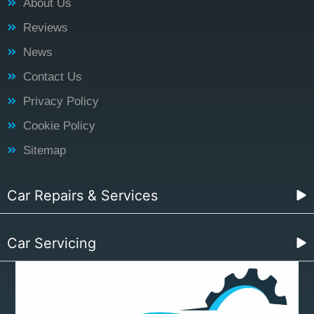
About Us
Reviews
News
Contact Us
Privacy Policy
Cookie Policy
Sitemap
Car Repairs & Services
Car Servicing