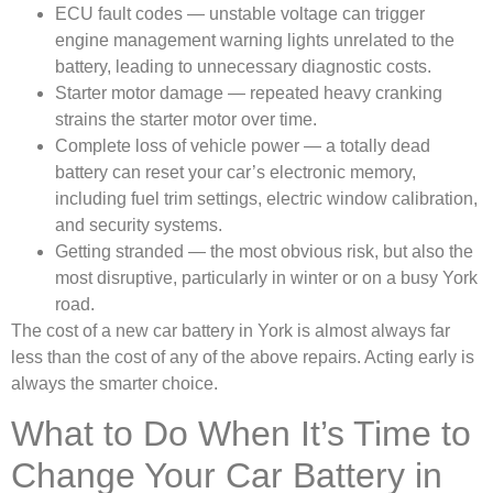
ECU fault codes — unstable voltage can trigger
engine management warning lights unrelated to the
battery, leading to unnecessary diagnostic costs.
Starter motor damage — repeated heavy cranking
strains the starter motor over time.
Complete loss of vehicle power — a totally dead
battery can reset your car’s electronic memory,
including fuel trim settings, electric window calibration,
and security systems.
Getting stranded — the most obvious risk, but also the
most disruptive, particularly in winter or on a busy York
road.
The cost of a new car battery in York is almost always far
less than the cost of any of the above repairs. Acting early is
always the smarter choice.
What to Do When It’s Time to
Change Your Car Battery in