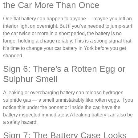
the Car More Than Once
One flat battery can happen to anyone — maybe you left an
interior light on overnight. But if you’ve needed to jump-start
the car twice or more in a short period, the battery is no
longer holding a charge reliably. This is a strong signal that
it’s time to change your car battery in York before you get
stranded.
Sign 6: There’s a Rotten Egg or
Sulphur Smell
A leaking or overcharging battery can release hydrogen
sulphide gas — a smell unmistakably like rotten eggs. If you
notice this under the bonnet or inside the car, have the
battery inspected immediately. A leaking battery can also be
a safety hazard.
Sign 7: The Battery Case Looks