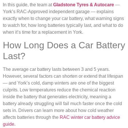
In this guide, the team at
Gladstone Tyres & Autocare
—
York’s RAC-Approved independent garage — explains
exactly when to change your car battery, what warning signs
to watch for, how long batteries typically last, and what to do
when it’s time for a replacement in York.
How Long Does a Car Battery
Last?
The average car battery lasts between 3 and 5 years.
However, several factors can shorten or extend that lifespan
— and York’s cold, damp winters are one of the biggest
culprits. Low temperatures reduce the chemical reaction
inside the battery that generates electricity, meaning a
battery already struggling will fail much faster once the cold
sets in. Drivers can learn more about how cold weather
affects batteries through the
RAC winter car battery advice
guide.