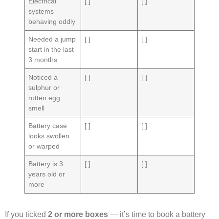
Electrical
[ ]
[ ]
systems
behaving oddly
Needed a jump
[ ]
[ ]
start in the last
3 months
Noticed a
[ ]
[ ]
sulphur or
rotten egg
smell
Battery case
[ ]
[ ]
looks swollen
or warped
Battery is 3
[ ]
[ ]
years old or
more
If you ticked
2 or more boxes
— it’s time to book a battery