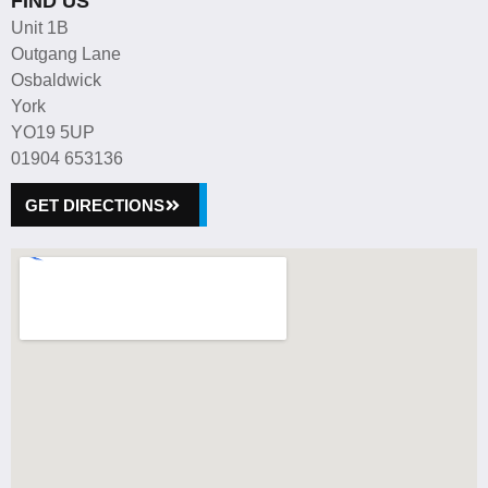
FIND US
Unit 1B
Outgang Lane
Osbaldwick
York
YO19 5UP
01904 653136
GET DIRECTIONS