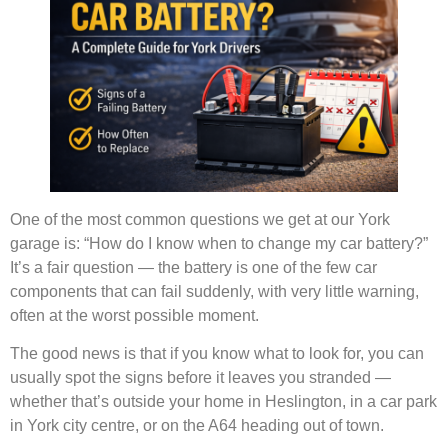
One of the most common questions we get at our York
garage is: “How do I know when to change my car battery?”
It’s a fair question — the battery is one of the few car
components that can fail suddenly, with very little warning,
often at the worst possible moment.
The good news is that if you know what to look for, you can
usually spot the signs before it leaves you stranded —
whether that’s outside your home in Heslington, in a car park
in York city centre, or on the A64 heading out of town.