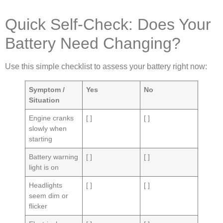
Quick Self-Check: Does Your
Battery Need Changing?
Use this simple checklist to assess your battery right now:
Symptom /
Yes
No
Situation
Engine cranks
[ ]
[ ]
slowly when
starting
Battery warning
[ ]
[ ]
light is on
Headlights
[ ]
[ ]
seem dim or
flicker