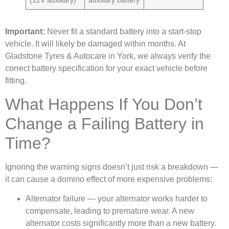
(12V auxiliary)
auxiliary battery
Important:
Never fit a standard battery into a start-stop
vehicle. It will likely be damaged within months. At
Gladstone Tyres & Autocare in York, we always verify the
correct battery specification for your exact vehicle before
fitting.
What Happens If You Don’t
Change a Failing Battery in
Time?
Ignoring the warning signs doesn’t just risk a breakdown —
it can cause a domino effect of more expensive problems:
Alternator failure — your alternator works harder to
compensate, leading to premature wear. A new
alternator costs significantly more than a new battery.