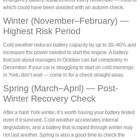
which could have been avoided with an autumn check.
Winter (November–February) —
Highest Risk Period
Cold weather reduces battery capacity by up to 30–40% and
increases the power needed to start the engine. A battery
that just about manages in October can fail completely in
December. If your car is struggling to start on cold mornings
in York, don’t wait — come in for a check straight away.
Spring (March–April) — Post-
Winter Recovery Check
After a hard York winter, it’s worth having your battery tested
even if it survived. Cold weather accelerates internal
degradation, and a battery that scraped through winter may
not last another. Spring is also a good time to check the