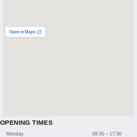
OPENING TIMES
Monday
08:30 – 17:30