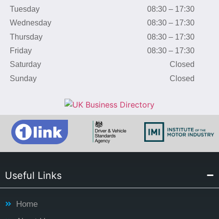
Tuesday
08:30 – 17:30
Wednesday
08:30 – 17:30
Thursday
08:30 – 17:30
Friday
08:30 – 17:30
Saturday
Closed
Sunday
Closed
Useful Links
Home