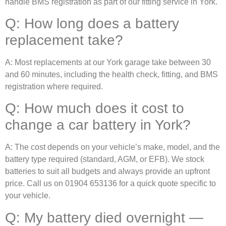
handle BMS registration as part of our fitting service in York.
Q: How long does a battery
replacement take?
A: Most replacements at our York garage take between 30
and 60 minutes, including the health check, fitting, and BMS
registration where required.
Q: How much does it cost to
change a car battery in York?
A: The cost depends on your vehicle’s make, model, and the
battery type required (standard, AGM, or EFB). We stock
batteries to suit all budgets and always provide an upfront
price. Call us on 01904 653136 for a quick quote specific to
your vehicle.
Q: My battery died overnight —