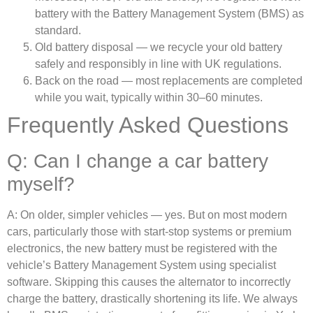
battery with the Battery Management System (BMS) as
standard.
Old battery disposal — we recycle your old battery
safely and responsibly in line with UK regulations.
Back on the road — most replacements are completed
while you wait, typically within 30–60 minutes.
Frequently Asked Questions
Q: Can I change a car battery
myself?
A: On older, simpler vehicles — yes. But on most modern
cars, particularly those with start-stop systems or premium
electronics, the new battery must be registered with the
vehicle’s Battery Management System using specialist
software. Skipping this causes the alternator to incorrectly
charge the battery, drastically shortening its life. We always