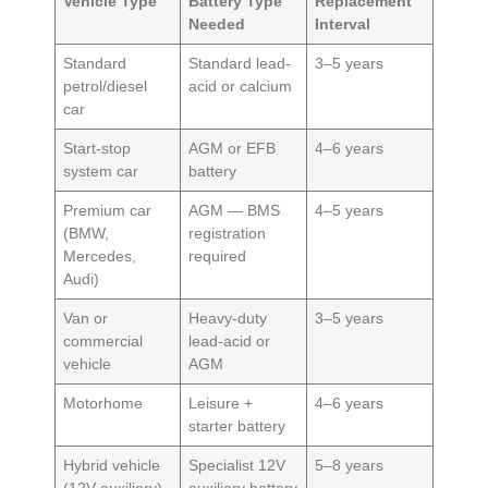
Vehicle Type
Battery Type
Replacement
Needed
Interval
Standard
Standard lead-
3–5 years
petrol/diesel
acid or calcium
car
Start-stop
AGM or EFB
4–6 years
system car
battery
Premium car
AGM — BMS
4–5 years
(BMW,
registration
Mercedes,
required
Audi)
Van or
Heavy-duty
3–5 years
commercial
lead-acid or
vehicle
AGM
Motorhome
Leisure +
4–6 years
starter battery
Hybrid vehicle
Specialist 12V
5–8 years