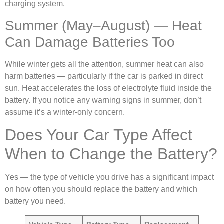
charging system.
Summer (May–August) — Heat
Can Damage Batteries Too
While winter gets all the attention, summer heat can also
harm batteries — particularly if the car is parked in direct
sun. Heat accelerates the loss of electrolyte fluid inside the
battery. If you notice any warning signs in summer, don’t
assume it’s a winter-only concern.
Does Your Car Type Affect
When to Change the Battery?
Yes — the type of vehicle you drive has a significant impact
on how often you should replace the battery and which
battery you need.