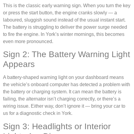
This is the classic early warning sign. When you turn the key
or press the start button, the engine cranks slowly — a
laboured, sluggish sound instead of the usual instant start.
The battery is struggling to deliver the power surge needed
to fire the engine. In York’s winter mornings, this becomes
even more pronounced.
Sign 2: The Battery Warning Light
Appears
A battery-shaped warning light on your dashboard means
the vehicle’s onboard computer has detected a problem with
the battery or charging system. It can mean the battery is
failing, the alternator isn’t charging correctly, or there’s a
wiring issue. Either way, don’t ignore it — bring your car to
us for a diagnostic check in York.
Sign 3: Headlights or Interior