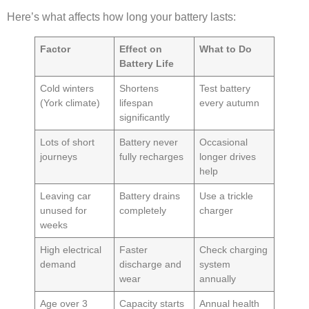
Here’s what affects how long your battery lasts:
Factor
Effect on
What to Do
Battery Life
Cold winters
Shortens
Test battery
(York climate)
lifespan
every autumn
significantly
Lots of short
Battery never
Occasional
journeys
fully recharges
longer drives
help
Leaving car
Battery drains
Use a trickle
unused for
completely
charger
weeks
High electrical
Faster
Check charging
demand
discharge and
system
wear
annually
Age over 3
Capacity starts
Annual health