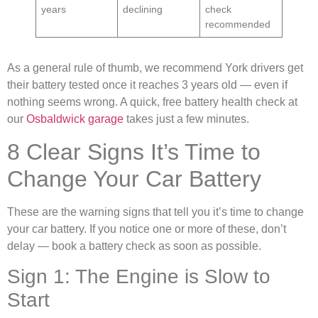
years
declining
check
recommended
As a general rule of thumb, we recommend York drivers get
their battery tested once it reaches 3 years old — even if
nothing seems wrong. A quick, free battery health check at
our
Osbaldwick garage
takes just a few minutes.
8 Clear Signs It’s Time to
Change Your Car Battery
These are the warning signs that tell you it’s time to change
your car battery. If you notice one or more of these, don’t
delay — book a battery check as soon as possible.
Sign 1: The Engine is Slow to
Start