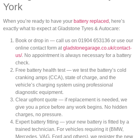
York
When you’re ready to have your
battery replaced
, here’s
exactly what to expect at Gladstone Tyres & Autocare:
Book or drop in — call us on 01904 653136 or use our
online contact form at
gladstonegarage.co.uk/contact-
us/
. No appointment is always necessary for a battery
check.
Free battery health test — we test the battery’s cold
cranking amps (CCA), state of charge, and the
vehicle’s charging system using professional
diagnostic equipment.
Clear upfront quote — if replacement is needed, we
give you a price before any work begins. No hidden
charges, no pressure.
Expert battery fitting — your new battery is fitted by a
trained technician. For vehicles requiring it (BMW,
Mercedes, VAG, Ford and others), we register the new