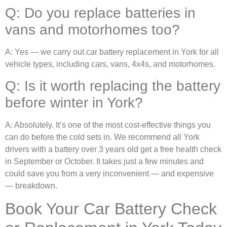
Q: Do you replace batteries in
vans and motorhomes too?
A: Yes — we carry out car battery replacement in York for all
vehicle types, including cars, vans, 4x4s, and motorhomes.
Q: Is it worth replacing the battery
before winter in York?
A: Absolutely. It’s one of the most cost-effective things you
can do before the cold sets in. We recommend all York
drivers with a battery over 3 years old get a free health check
in September or October. It takes just a few minutes and
could save you from a very inconvenient — and expensive
— breakdown.
Book Your Car Battery Check