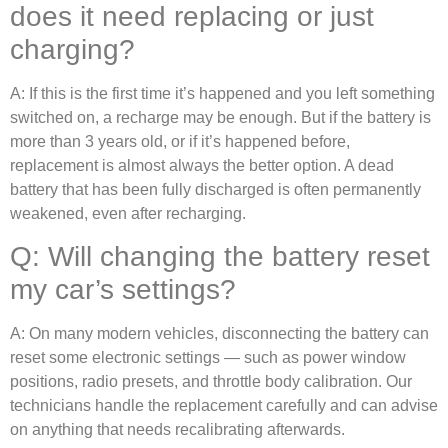
does it need replacing or just
charging?
A: If this is the first time it’s happened and you left something
switched on, a recharge may be enough. But if the battery is
more than 3 years old, or if it’s happened before,
replacement is almost always the better option. A dead
battery that has been fully discharged is often permanently
weakened, even after recharging.
Q: Will changing the battery reset
my car’s settings?
A: On many modern vehicles, disconnecting the battery can
reset some electronic settings — such as power window
positions, radio presets, and throttle body calibration. Our
technicians handle the replacement carefully and can advise
on anything that needs recalibrating afterwards.