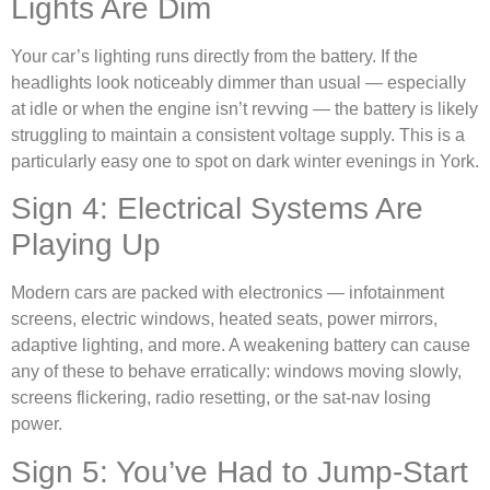
Lights Are Dim
Your car’s lighting runs directly from the battery. If the
headlights look noticeably dimmer than usual — especially
at idle or when the engine isn’t revving — the battery is likely
struggling to maintain a consistent voltage supply. This is a
particularly easy one to spot on dark winter evenings in York.
Sign 4: Electrical Systems Are
Playing Up
Modern cars are packed with electronics — infotainment
screens, electric windows, heated seats, power mirrors,
adaptive lighting, and more. A weakening battery can cause
any of these to behave erratically: windows moving slowly,
screens flickering, radio resetting, or the sat-nav losing
power.
Sign 5: You’ve Had to Jump-Start