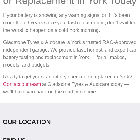
or Replacement in York Today
If your battery is showing any warning signs, or if it’s been
more than 3 years since your last replacement, don’t wait for
the worst to happen on a cold York morning.
Gladstone Tyres & Autocare is York’s trusted RAC-Approved
independent garage. We provide fast, honest, and expert car
battery testing and replacement in York — for all makes,
models, and budgets.
Ready to get your car battery checked or replaced in York?
Contact our team
at Gladstone Tyres & Autocare today —
we’ll have you back on the road in no time.
OUR LOCATION