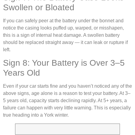
Swollen or Bloated
If you can safely peer at the battery under the bonnet and
notice the casing looks puffed up, warped, or misshapen,
this is a sign of internal heat damage. A swollen battery
should be replaced straight away — it can leak or rupture if
left.
Sign 8: Your Battery is Over 3–5
Years Old
Even if your car starts fine and you haven’t noticed any of the
above signs, age alone is a reason to test your battery. At 3–
5 years old, capacity starts declining rapidly. At 5+ years, a
failure can happen with very little warning. This is especially
true heading into a York winter.