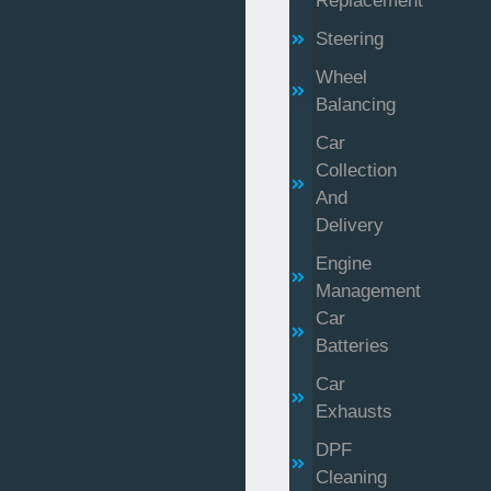
Replacement
Steering
Wheel
Balancing
Car
Collection
And
Delivery
Engine
Management
Car
Batteries
Car
Exhausts
DPF
Cleaning