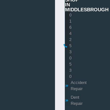
IN
MIDDLESBROUGH
0
1
6
4
2
5
3
0
5
3
0
Accident
Repair
Dent
Repair