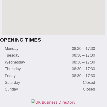
OPENING TIMES
Monday
08:30 – 17:30
Tuesday
08:30 – 17:30
Wednesday
08:30 – 17:30
Thursday
08:30 – 17:30
Friday
08:30 – 17:30
Saturday
Closed
Sunday
Closed