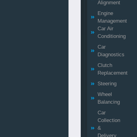
Alignment
Engine
Management
Car Air
Conditioning
Car
Diagnostics
Clutch
Replacement
Steering
Wheel
Balancing
Car
Collection
&
Delivery