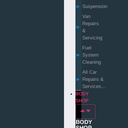
Suspension
Van
Repairs
&
Servicing
Fuel
System
Cleaning
All Car
Repairs &
Services…
BODY
SHOP
BODY
SHOP