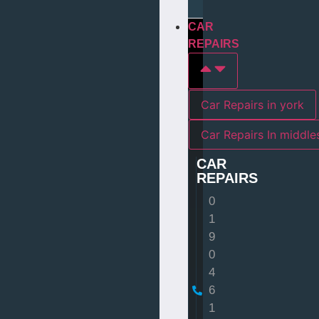
CAR
REPAIRS
Car Repairs in york
Car Repairs I
CAR
REPAIRS
0
1
9
0
4
6
1