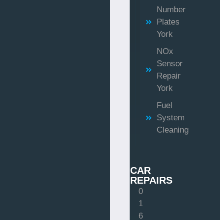
Number
Plates
York
NOx
Sensor
Repair
York
Fuel
System
Cleaning
CAR
REPAIRS
0
1
6