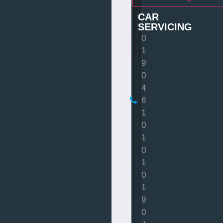
CAR
SERVICING
0
1
9
0
4
6
1
0
1
0
1
0
1
9
0