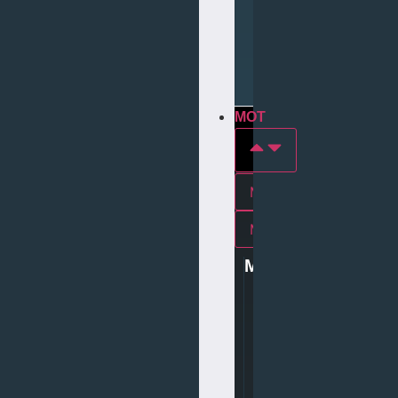
Repair
Tyre
Services
MOT
MOT In york
Mot In middlesbrough
MOT
0
1
9
0
4