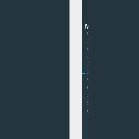
Van
Mot
MOT
0
1
6
4
2
2
5
0
2
5
0
Book
MOT