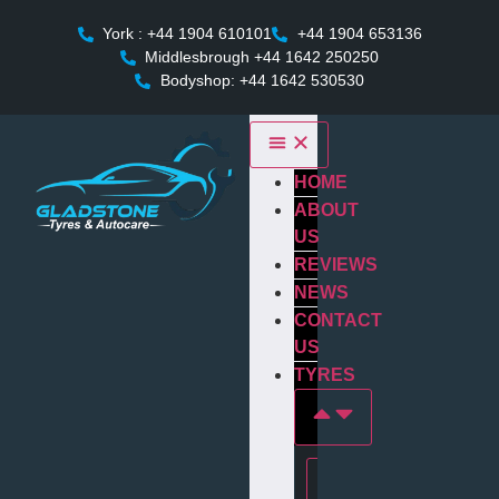
York : +44 1904 610101
+44 1904 653136
Middlesbrough +44 1642 250250
Bodyshop: +44 1642 530530
HOME
ABOUT
US
REVIEWS
NEWS
CONTACT
US
TYRES
Tyres In york