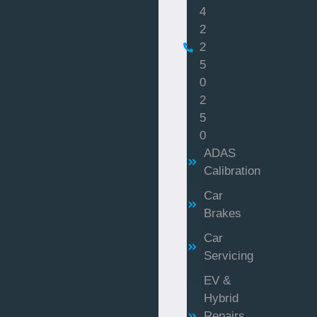
4
2
2
5
0
2
5
0
ADAS
Calibration
Car
Brakes
Car
Servicing
EV &
Hybrid
Repairs