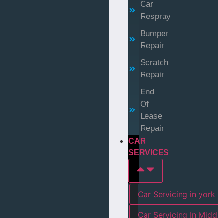
Car
Respray
Bumper
Repair
Scratch
Repair
End
Of
Lease
Repair
CAR
SERVICES
Car Servicing in york
Car Servicing In Mid