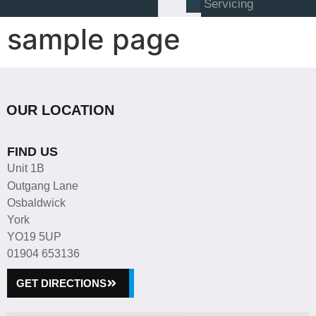
Servicing
sample page
OUR LOCATION
FIND US
Unit 1B
Outgang Lane
Osbaldwick
York
YO19 5UP
01904 653136
GET DIRECTIONS