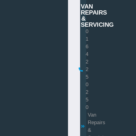
VAN
REPAIRS
&
SERVICING
0
1
6
4
2
2
5
0
2
5
0
Van
Repairs
&