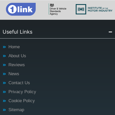
Useful Links
Home
About Us
Reviews
News
Contact Us
Privacy Policy
Cookie Policy
Sitemap