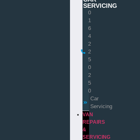
SERVICING
0
1
6
4
2
2
5
0
2
5
0
Car
Servicing
VAN
REPAIRS
&
SERVICING