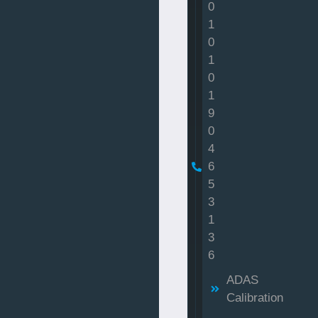
0
1
0
1
0
1
9
0
4
6
5
3
1
3
6
ADAS
Calibration