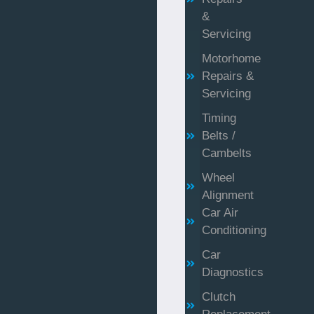
&
Servicing
Motorhome
Repairs &
Servicing
Timing
Belts /
Cambelts
Wheel
Alignment
Car Air
Conditioning
Car
Diagnostics
Clutch