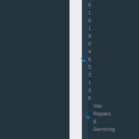
0
1
0
1
9
0
4
6
5
3
1
3
6
Van
Repairs
&
Servicing