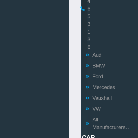
4
6
5
3
1
3
6
Audi
BMW
Ford
Mercedes
Vauxhall
VW
All
Manufacturers…
CAR