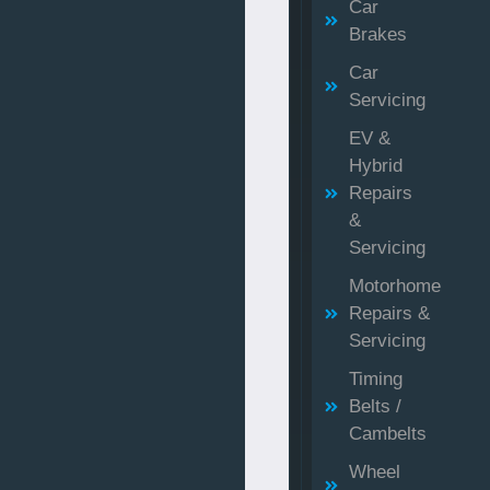
Car
Brakes
Car
Servicing
EV &
Hybrid
Repairs
&
Servicing
Motorhome
Repairs &
Servicing
Timing
Belts /
Cambelts
Wheel