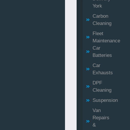
York
Carbon
Cleaning
Fleet
Maintenance
Car
Batteries
Car
Exhausts
DPF
Cleaning
Suspension
Van
Repairs
&