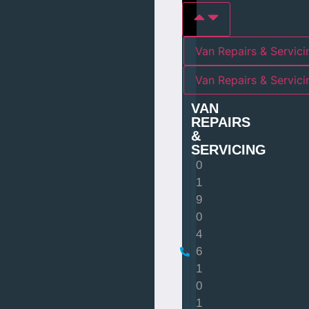
Van Repairs & Servici
Van Repairs & Servic
VAN
REPAIRS
&
SERVICING
0
1
9
0
4
6
1
0
1