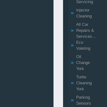
Servicing
Injector
Cleaning
All Car
Repairs &
Services…
Eco
Valeting
Oil
Change
York
Turbo
Cleaning
York
Parking
Sensors